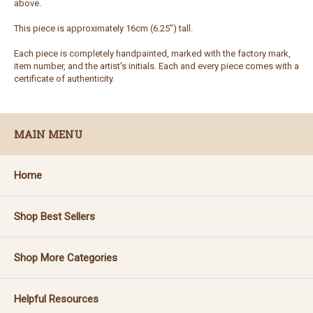
above.
This piece is approximately 16cm (6.25") tall.
Each piece is completely handpainted, marked with the factory mark,
item number, and the artist's initials. Each and every piece comes with a
certificate of authenticity.
MAIN MENU
Home
Shop Best Sellers
Shop More Categories
Helpful Resources