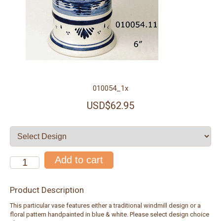
010054_1x
USD$62.95
Product Description
This particular vase features either a traditional windmill design or a
floral pattern handpainted in blue & white. Please select design choice