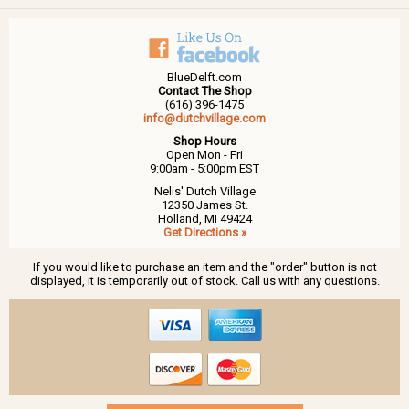
BlueDelft.com
Contact The Shop
(616) 396-1475
info@dutchvillage.com
Shop Hours
Open Mon - Fri
9:00am - 5:00pm EST
Nelis' Dutch Village
12350 James St.
Holland, MI 49424
Get Directions »
If you would like to purchase an item and the "order" button is not
displayed, it is temporarily out of stock. Call us with any questions.