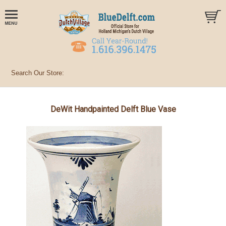
DeWit Handpainted Delft Blue Vase