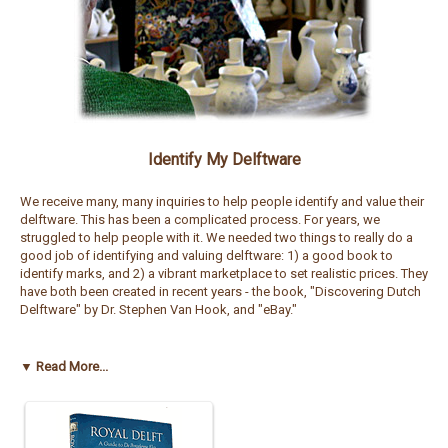
Identify My Delftware
We receive many, many inquiries to help people identify and value their
delftware. This has been a complicated process. For years, we
struggled to help people with it. We needed two things to really do a
good job of identifying and valuing delftware: 1) a good book to
identify marks, and 2) a vibrant marketplace to set realistic prices. They
have both been created in recent years - the book, "Discovering Dutch
Delftware" by Dr. Stephen Van Hook, and "eBay."
The book "Discovering Dutch Delftware" is one of the best sources to
help identify a large percentage of Dutch delftware in the market today.
▼ Read More...
It also provides some history into delftware production over the years,
and the processes used. The book has many pictures and illustrations
of marks to use for comparison purposes. It may even help you see
the value in the pieces yourself, and you may not even want to sell!