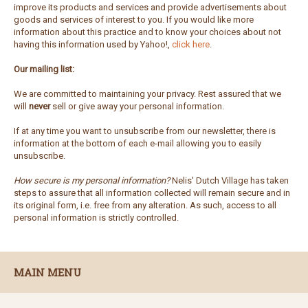
improve its products and services and provide advertisements about
goods and services of interest to you. If you would like more
information about this practice and to know your choices about not
having this information used by Yahoo!,
click here
.
Our mailing list:
We are committed to maintaining your privacy. Rest assured that we
will
never
sell or give away your personal information.
If at any time you want to unsubscribe from our newsletter, there is
information at the bottom of each e-mail allowing you to easily
unsubscribe.
How secure is my personal information?
Nelis' Dutch Village has taken
steps to assure that all information collected will remain secure and in
its original form, i.e. free from any alteration. As such, access to all
personal information is strictly controlled.
MAIN MENU