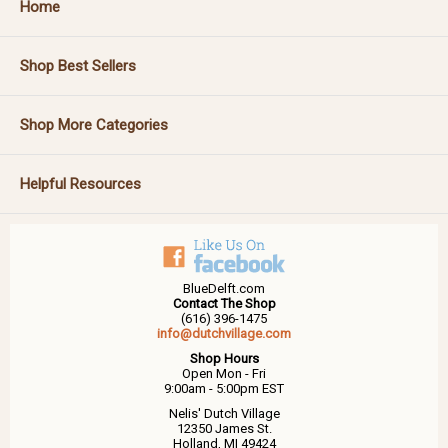
Home
Shop Best Sellers
Shop More Categories
Helpful Resources
BlueDelft.com
Contact The Shop
(616) 396-1475
info@dutchvillage.com
Shop Hours
Open Mon - Fri
9:00am - 5:00pm EST
Nelis' Dutch Village
12350 James St.
Holland, MI 49424