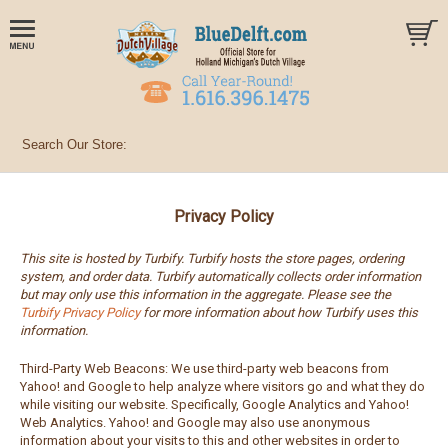
Privacy Policy
This site is hosted by Turbify. Turbify hosts the store pages, ordering
system, and order data. Turbify automatically collects order information
but may only use this information in the aggregate. Please see the
Turbify Privacy Policy
for more information about how Turbify uses this
information.
Third-Party Web Beacons: We use third-party web beacons from
Yahoo! and Google to help analyze where visitors go and what they do
while visiting our website. Specifically, Google Analytics and Yahoo!
Web Analytics. Yahoo! and Google may also use anonymous
information about your visits to this and other websites in order to