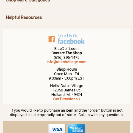
Helpful Resources
BlueDelft.com
Contact The Shop
(616) 396-1475
info@dutchvillage.com
Shop Hours
Open Mon - Fri
9:00am - 5:00pm EST
Nelis' Dutch Village
12350 James St.
Holland, MI 49424
Get Directions »
If you would like to purchase an item and the "order" button is not
displayed, it is temporarily out of stock. Call us with any questions.