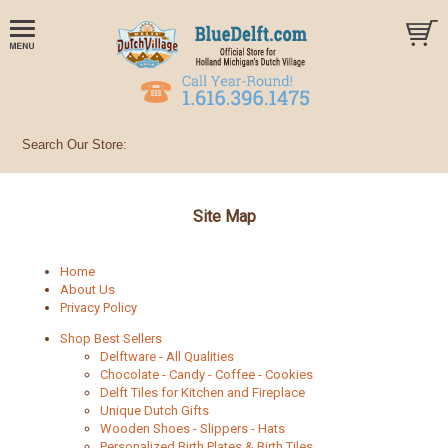
Site Map
Home
About Us
Privacy Policy
Shop Best Sellers
Delftware - All Qualities
Chocolate - Candy - Coffee - Cookies
Delft Tiles for Kitchen and Fireplace
Unique Dutch Gifts
Wooden Shoes - Slippers - Hats
Personalized Birth Plates & Birth Tiles