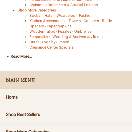
Christmas Ornaments & Special Editions
Shop More Categories
Socks -- Hats -- Wearables -- Fashion
Kitchen Accessories -- Towels - Coasters - Bottle
Openers - Paper Napkins
Wooden Tulips - Puzzles - Umbrellas
Personalized Wedding & Anniversary Items
Dutch Clogs by Simson
Clearance Center Specials
Kids Korner
▼ Read More...
Wooden Bowls - Plain and Decorated
Books and Cookbooks
Helpful Resources
Estimated Shipping Time Map
MAIN MENU
The Legend of Sinterklaas
Identify My Delftware
Catalogs
Wooden Shoe, Slipper and Clog Size Chart
Home
Shop Best Sellers
Shop More Categories