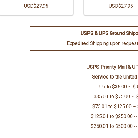
USD$27.95
USD$27.95
USPS & UPS Ground Shipp
Expedited Shipping upon request 
USPS Priority Mail & U
Service to the United
Up to $35.00 ~ $9
$35.01 to $75.00 ~ 
$75.01 to $125.00 ~
$125.01 to $250.00 ~
$250.01 to $500.00 ~