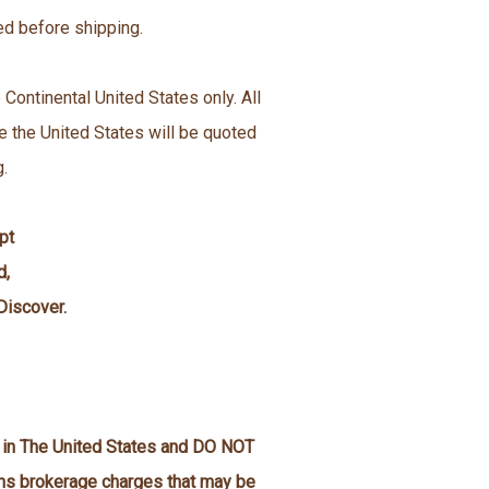
ed before shipping.
 Continental United States only. All
e the United States will be quoted
g.
pt
d,
Discover.
n in The United States and DO NOT
oms brokerage charges that may be