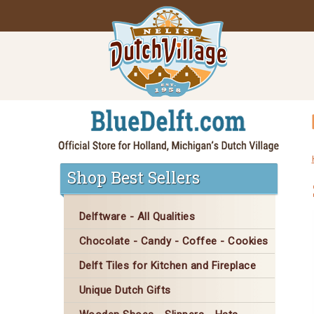
Shop Best Sellers
Delftware - All Qualities
Chocolate - Candy - Coffee - Cookies
Delft Tiles for Kitchen and Fireplace
Unique Dutch Gifts