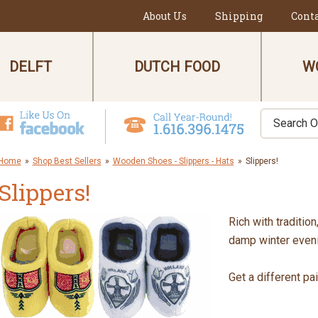
About Us
Shipping
Cont
DELFT
DUTCH FOOD
W
Home
»
Shop Best Sellers
»
Wooden Shoes - Slippers - Hats
»
Slippers!
Slippers!
Rich with traditio
damp winter even
Get a different pa