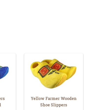
ers
Yellow Farmer Wooden
d
Shoe Slippers