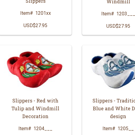
Slippers
Windmill
Item#
1201xx
Item#
1203__
USD$27.95
USD$27.95
Slippers - Red with
Slippers - Traditi
Tulip and Windmill
Blue and White D
Decoration
design
Item#
1204___
Item#
1205__