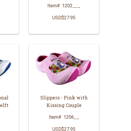
Item#
1202___
_
USD$27.95
onal
Slippers - Pink with
elft
Kissing Couple
Item#
1206__
USD$27.95