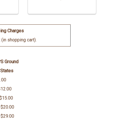
ing Charges
(in shopping cart).
PS Ground
 States
.00
$12.00
 $15.00
 $20.00
 $29.00