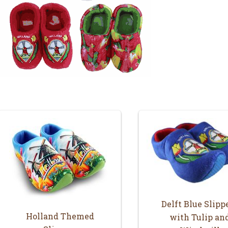
Delft Blue Slipp
Holland Themed
with Tulip an