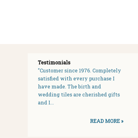
Testimonials
"Customer since 1976. Completely
satisfied with every purchase I
have made. The birth and
wedding tiles are cherished gifts
and I...
READ MORE »