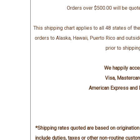
Orders over $500.00 will be quot
This shipping chart applies to all 48 states of the
orders to Alaska, Hawaii, Puerto Rico and outsid
prior to shippin
We happily acce
Visa, Mastercar
American Express and 
*Shipping rates quoted are based on originatio
include duties, taxes or other non-routine cust