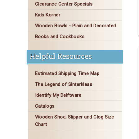
Clearance Center Specials
Kids Korner
Wooden Bowls - Plain and Decorated
Books and Cookbooks
Helpful Resources
Estimated Shipping Time Map
The Legend of Sinterklaas
Identify My Delftware
Catalogs
Wooden Shoe, Slipper and Clog Size
Chart