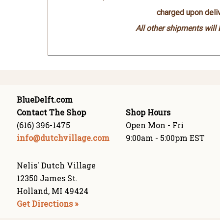
charged upon deliv
All other shipments will
BlueDelft.com
Contact The Shop
Shop Hours
(616) 396-1475
Open Mon - Fri
info@dutchvillage.com
9:00am - 5:00pm EST
Nelis' Dutch Village
12350 James St.
Holland, MI 49424
Get Directions »