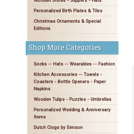
Wooden Shoes - Slippers - Hats
Personalized Birth Plates & Tiles
Christmas Ornaments & Special
Editions
Shop More Categories
Socks -- Hats -- Wearables -- Fashion
Kitchen Accessories -- Towels -
Coasters - Bottle Openers - Paper
Napkins
Wooden Tulips - Puzzles - Umbrellas
Personalized Wedding & Anniversary
Items
Dutch Clogs by Simson