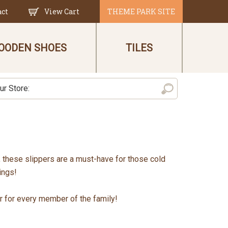
act
View Cart
THEME PARK SITE
OODEN SHOES
TILES
n, these slippers are a must-have for those cold
ings!
ir for every member of the family!