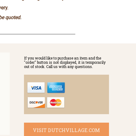
ery.
 be quoted.
If you would like to purchase an item and the
"order" button is not displayed, it is temporarily
out of stock. Call us with any questions.
VISIT DUTCHVILLAGE.COM