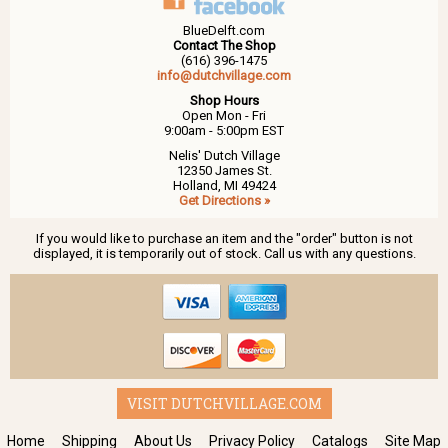
BlueDelft.com
Contact The Shop
(616) 396-1475
info@dutchvillage.com
Shop Hours
Open Mon - Fri
9:00am - 5:00pm EST
Nelis' Dutch Village
12350 James St.
Holland, MI 49424
Get Directions »
If you would like to purchase an item and the "order" button is not
displayed, it is temporarily out of stock. Call us with any questions.
VISIT DUTCHVILLAGE.COM
Home
Shipping
About Us
Privacy Policy
Catalogs
Site Map