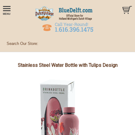
Stainless Steel Water Bottle with Tulips Design