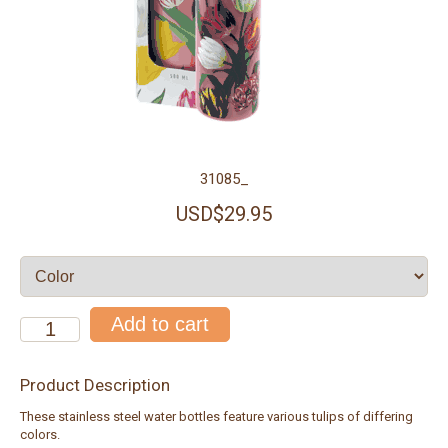
31085_
USD$29.95
Product Description
These stainless steel water bottles feature various tulips of differing
colors.