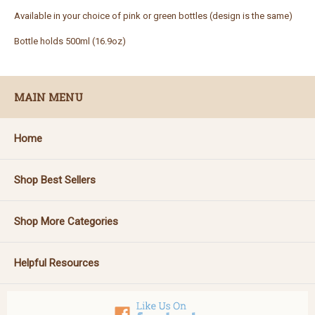
Available in your choice of pink or green bottles (design is the same)
Bottle holds 500ml (16.9oz)
MAIN MENU
Home
Shop Best Sellers
Shop More Categories
Helpful Resources