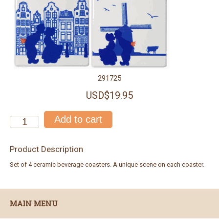
291725
USD$19.95
Product Description
Set of 4 ceramic beverage coasters. A unique scene on each coaster.
MAIN MENU