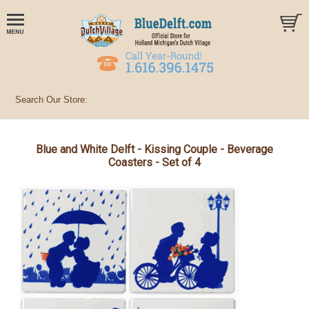
Blue and White Delft - Kissing Couple - Beverage
Coasters - Set of 4