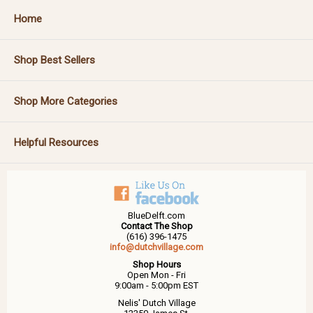
Home
Shop Best Sellers
Shop More Categories
Helpful Resources
BlueDelft.com
Contact The Shop
(616) 396-1475
info@dutchvillage.com
Shop Hours
Open Mon - Fri
9:00am - 5:00pm EST
Nelis' Dutch Village