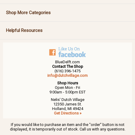
Shop More Categories
Helpful Resources
BlueDelft.com
Contact The Shop
(616) 396-1475
info@dutchvillage.com
Shop Hours
Open Mon - Fri
9:00am - 5:00pm EST
Nelis' Dutch Village
12350 James St.
Holland, MI 49424
Get Directions »
If you would like to purchase an item and the "order" button is not
displayed, it is temporarily out of stock. Call us with any questions.