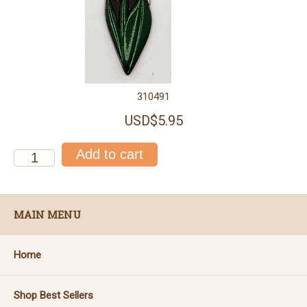
310491
USD$5.95
MAIN MENU
Home
Shop Best Sellers