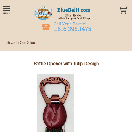
Bottle Opener with Tulip Design