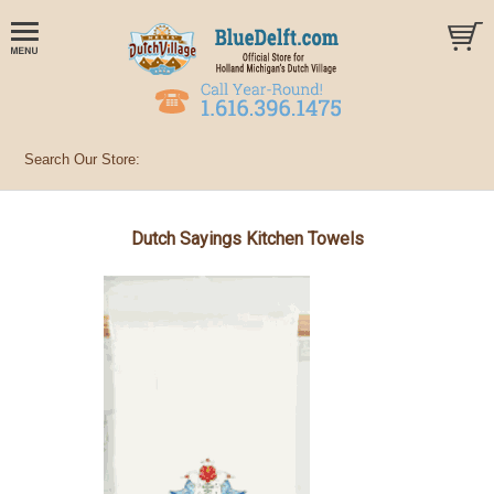
Dutch Sayings Kitchen Towels