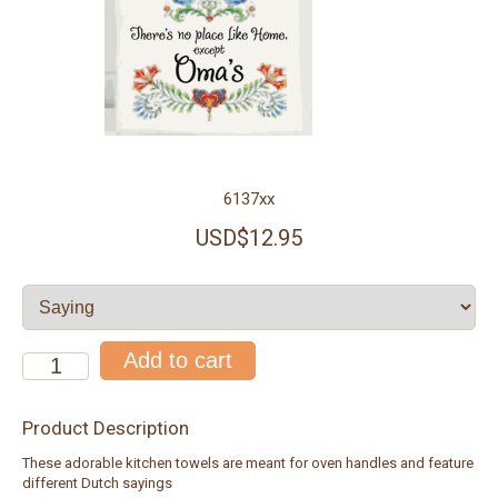
6137xx
USD$12.95
Product Description
These adorable kitchen towels are meant for oven handles and feature
different Dutch sayings