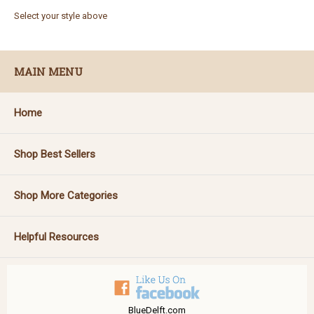
Select your style above
MAIN MENU
Home
Shop Best Sellers
Shop More Categories
Helpful Resources
BlueDelft.com