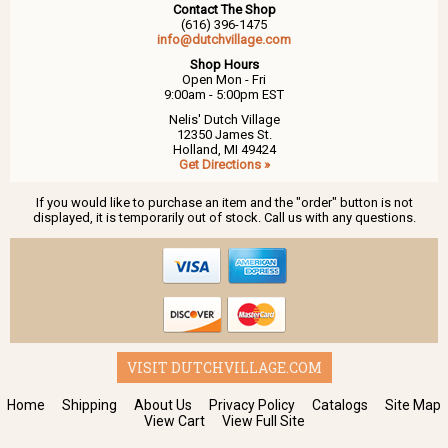
Contact The Shop
(616) 396-1475
info@dutchvillage.com
Shop Hours
Open Mon - Fri
9:00am - 5:00pm EST
Nelis' Dutch Village
12350 James St.
Holland, MI 49424
Get Directions »
If you would like to purchase an item and the "order" button is not
displayed, it is temporarily out of stock. Call us with any questions.
VISIT DUTCHVILLAGE.COM
Home
Shipping
About Us
Privacy Policy
Catalogs
Site Map
View Cart
View Full Site