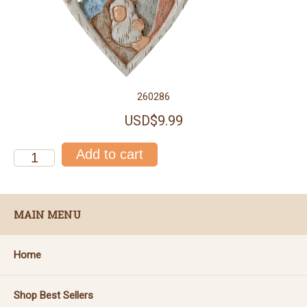
260286
USD$9.99
MAIN MENU
Home
Shop Best Sellers