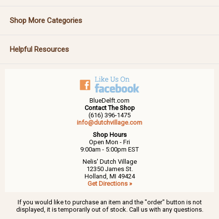
Shop More Categories
Helpful Resources
BlueDelft.com
Contact The Shop
(616) 396-1475
info@dutchvillage.com
Shop Hours
Open Mon - Fri
9:00am - 5:00pm EST
Nelis' Dutch Village
12350 James St.
Holland, MI 49424
Get Directions »
If you would like to purchase an item and the "order" button is not
displayed, it is temporarily out of stock. Call us with any questions.