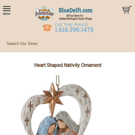
Heart Shaped Nativity Ornament