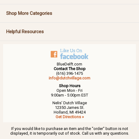
Shop More Categories
Helpful Resources
BlueDelft.com
Contact The Shop
(616) 396-1475
info@dutchvillage.com
Shop Hours
Open Mon - Fri
9:00am - 5:00pm EST
Nelis' Dutch Village
12350 James St.
Holland, MI 49424
Get Directions »
If you would like to purchase an item and the "order" button is not
displayed, it is temporarily out of stock. Call us with any questions.