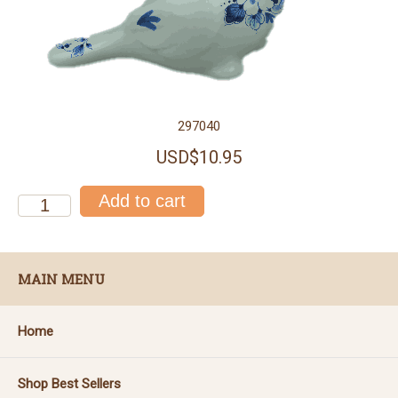
297040
USD$10.95
MAIN MENU
Home
Shop Best Sellers