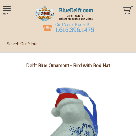
Delft Blue Ornament - Bird with Red Hat