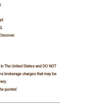
g.
pt
d,
Discover.
n in The United States and DO NOT
oms brokerage charges that may be
ery.
 be quoted.