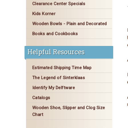
Clearance Center Specials
Kids Korner
Wooden Bowls - Plain and Decorated
Books and Cookbooks
Helpful Resources
Estimated Shipping Time Map
The Legend of Sinterklaas
Identify My Delftware
Catalogs
Wooden Shoe, Slipper and Clog Size
Chart