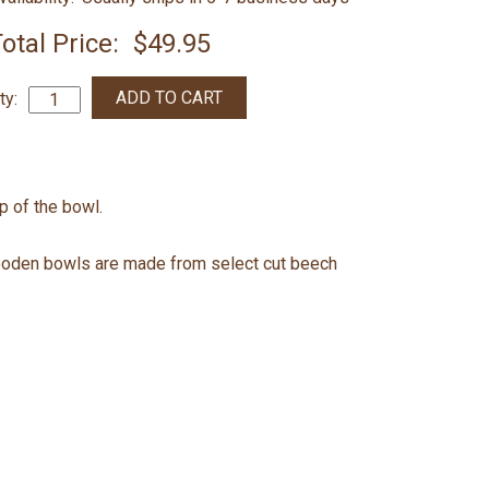
otal Price:
$49.95
ty:
op of the bowl.
ooden bowls are made from select cut beech