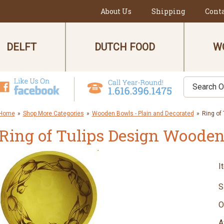
About Us
Shipping
Cont
DELFT
DUTCH FOOD
W
Home
»
Shop More Categories
»
Wooden Bowls - Plain and Decorated
»
Ring of
Ring of Tulips Design Woode
I
S
O
A