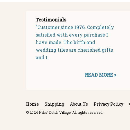
Testimonials
"Customer since 1976. Completely
satisfied with every purchase I
have made. The birth and
wedding tiles are cherished gifts
and I...
READ MORE »
Home
Shipping
About Us
Privacy Policy
© 2024 Nelis' Dutch Village. All rights reserved.