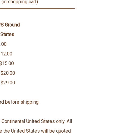
(in shopping cart).
PS Ground
 States
.00
$12.00
 $15.00
 $20.00
 $29.00
ed before shipping.
 Continental United States only. All
e the United States will be quoted