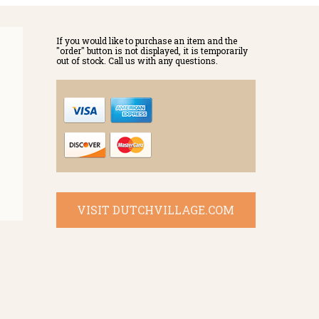
If you would like to purchase an item and the
"order" button is not displayed, it is temporarily
out of stock. Call us with any questions.
VISIT DUTCHVILLAGE.COM