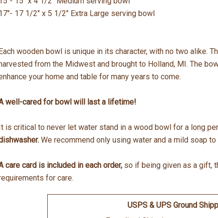
15"- 15" x 4 1/2" Medium serving bowl
17"- 17 1/2" x 5 1/2" Extra Large serving bowl
Each wooden bowl is unique in its character, with no two alike.
harvested from the Midwest and brought to Holland, MI. The bowls
enhance your home and table for many years to come.
A well-cared for bowl will last a lifetime!
It is critical to never let water stand in a wood bowl for a long p
dishwasher.
We recommend only using water and a mild soap to c
A care card is included in each order,
so if being given as a gift, 
requirements for care.
USPS & UPS Ground Shipp