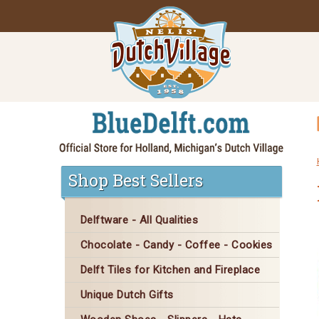
Shop Best Sellers
Delftware - All Qualities
Chocolate - Candy - Coffee - Cookies
Delft Tiles for Kitchen and Fireplace
Unique Dutch Gifts