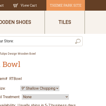
act
View Cart
THEME PARK SITE
OODEN SHOES
TILES
 Tulips Design Wooden Bowl
n Bowl
tem#
RTBowl
ize:
il Treatment:
vailability:
Usually ships in 5-7 business days