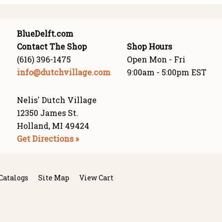
BlueDelft.com
Contact The Shop
Shop Hours
(616) 396-1475
Open Mon - Fri
info@dutchvillage.com
9:00am - 5:00pm EST
Nelis' Dutch Village
12350 James St.
Holland, MI 49424
Get Directions »
Catalogs
Site Map
View Cart