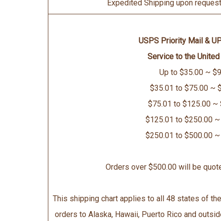
Expedited Shipping upon request 
USPS Priority Mail & U
Service to the United
Up to $35.00 ~ $9
$35.01 to $75.00 ~ 
$75.01 to $125.00 ~
$125.01 to $250.00 ~
$250.01 to $500.00 ~
Orders over $500.00 will be quot
This shipping chart applies to all 48 states of the
orders to Alaska, Hawaii, Puerto Rico and outsid