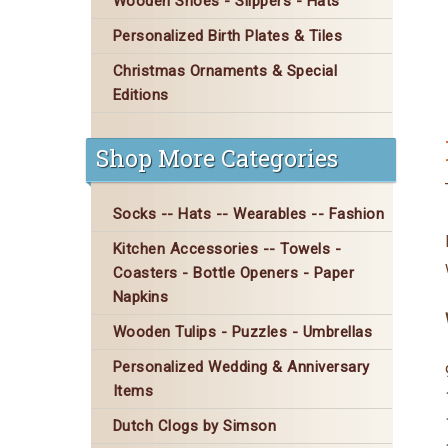
Wooden Shoes - Slippers - Hats
Personalized Birth Plates & Tiles
Christmas Ornaments & Special
Editions
Shop More Categories
Socks -- Hats -- Wearables -- Fashion
Kitchen Accessories -- Towels -
Coasters - Bottle Openers - Paper
Napkins
Wooden Tulips - Puzzles - Umbrellas
Personalized Wedding & Anniversary
Items
Dutch Clogs by Simson