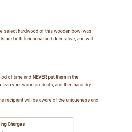
 The select hardwood of this wooden bowl was
 are both functional and decorative, and will
eriod of time and
NEVER put them in the
lean your wood products, and then hand dry.
the recipient will be aware of the uniqueness and
ing Charges