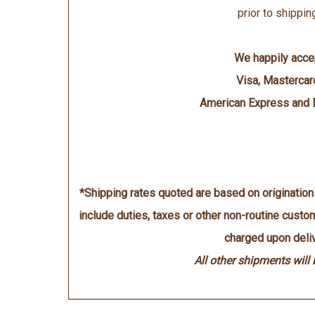
prior to shippin
We happily acce
Visa, Mastercar
American Express and 
*Shipping rates quoted are based on originatio
include duties, taxes or other non-routine cust
charged upon deliv
All other shipments will