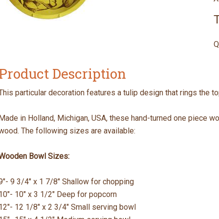
T
Q
Product Description
This particular decoration features a tulip design that rings the t
Made in Holland, Michigan, USA, these hand-turned one piece w
wood. The following sizes are available:
Wooden Bowl Sizes:
9"- 9 3/4" x 1 7/8" Shallow for chopping
10"- 10" x 3 1/2" Deep for popcorn
12"- 12 1/8" x 2 3/4" Small serving bowl