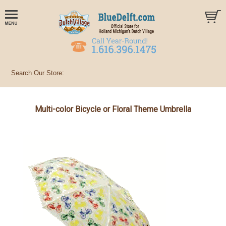
Multi-color Bicycle or Floral Theme Umbrella