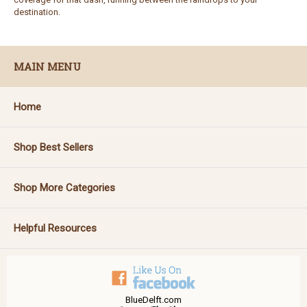
destination.
MAIN MENU
Home
Shop Best Sellers
Shop More Categories
Helpful Resources
BlueDelft.com