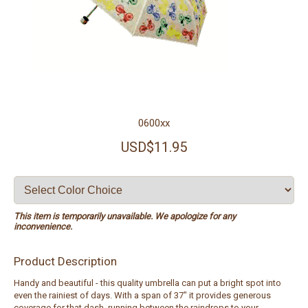
0600xx
USD$11.95
This item is temporarily unavailable. We apologize for any
inconvenience.
Product Description
Handy and beautiful - this quality umbrella can put a bright spot into
even the rainiest of days. With a span of 37" it provides generous
coverage for that dash, running between the raindrops to your