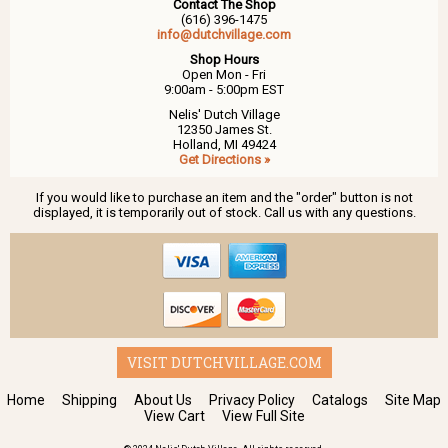
Contact The Shop
(616) 396-1475
info@dutchvillage.com
Shop Hours
Open Mon - Fri
9:00am - 5:00pm EST
Nelis' Dutch Village
12350 James St.
Holland, MI 49424
Get Directions »
If you would like to purchase an item and the "order" button is not
displayed, it is temporarily out of stock. Call us with any questions.
VISIT DUTCHVILLAGE.COM
Home
Shipping
About Us
Privacy Policy
Catalogs
Site Map
View Cart
View Full Site