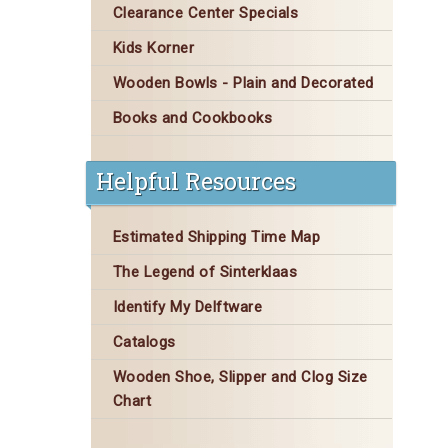
Clearance Center Specials
Kids Korner
Wooden Bowls - Plain and Decorated
Books and Cookbooks
Helpful Resources
Estimated Shipping Time Map
The Legend of Sinterklaas
Identify My Delftware
Catalogs
Wooden Shoe, Slipper and Clog Size
Chart