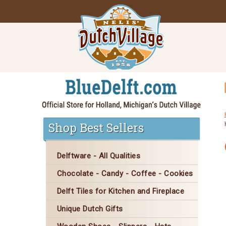
Shop Best Sellers
Delftware - All Qualities
Chocolate - Candy - Coffee - Cookies
Delft Tiles for Kitchen and Fireplace
Unique Dutch Gifts