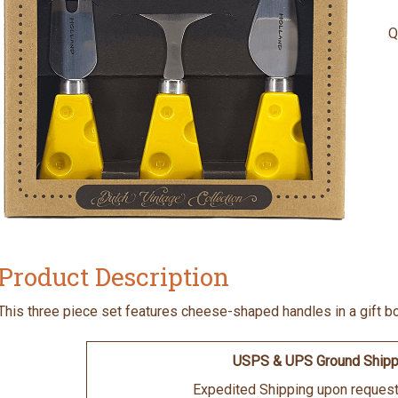
Q
Product Description
This three piece set features cheese-shaped handles in a gift b
USPS & UPS Ground Shipp
Expedited Shipping upon request 