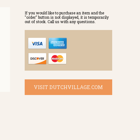
If you would like to purchase an item and the
"order" button is not displayed, it is temporarily
out of stock. Call us with any questions.
VISIT DUTCHVILLAGE.COM