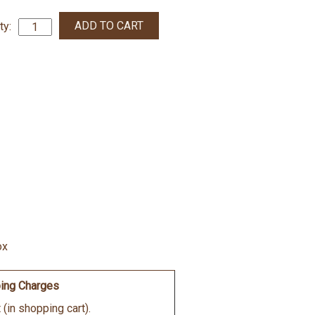
ty:
ox
ing Charges
(in shopping cart).