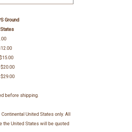
PS Ground
 States
.00
$12.00
 $15.00
 $20.00
 $29.00
ed before shipping.
 Continental United States only. All
e the United States will be quoted