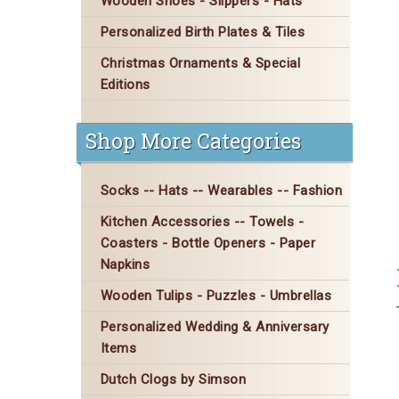
Wooden Shoes - Slippers - Hats
Personalized Birth Plates & Tiles
Christmas Ornaments & Special
Editions
Shop More Categories
Socks -- Hats -- Wearables -- Fashion
Kitchen Accessories -- Towels -
Coasters - Bottle Openers - Paper
Napkins
Wooden Tulips - Puzzles - Umbrellas
Personalized Wedding & Anniversary
Items
Dutch Clogs by Simson