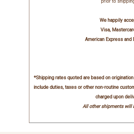
prior to shippin
We happily acce
Visa, Mastercar
American Express and 
*Shipping rates quoted are based on originatio
include duties, taxes or other non-routine cust
charged upon deliv
All other shipments will