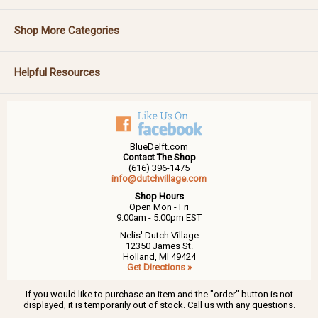
Shop More Categories
Helpful Resources
BlueDelft.com
Contact The Shop
(616) 396-1475
info@dutchvillage.com
Shop Hours
Open Mon - Fri
9:00am - 5:00pm EST
Nelis' Dutch Village
12350 James St.
Holland, MI 49424
Get Directions »
If you would like to purchase an item and the "order" button is not
displayed, it is temporarily out of stock. Call us with any questions.