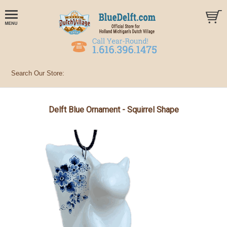
Delft Blue Ornament - Squirrel Shape