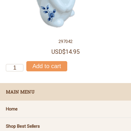
297042
USD$14.95
MAIN MENU
Home
Shop Best Sellers