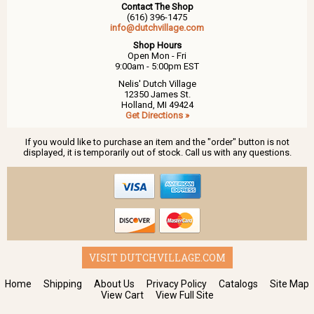
Contact The Shop
(616) 396-1475
info@dutchvillage.com
Shop Hours
Open Mon - Fri
9:00am - 5:00pm EST
Nelis' Dutch Village
12350 James St.
Holland, MI 49424
Get Directions »
If you would like to purchase an item and the "order" button is not
displayed, it is temporarily out of stock. Call us with any questions.
VISIT DUTCHVILLAGE.COM
Home
Shipping
About Us
Privacy Policy
Catalogs
Site Map
View Cart
View Full Site