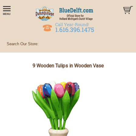
9 Wooden Tulips in Wooden Vase