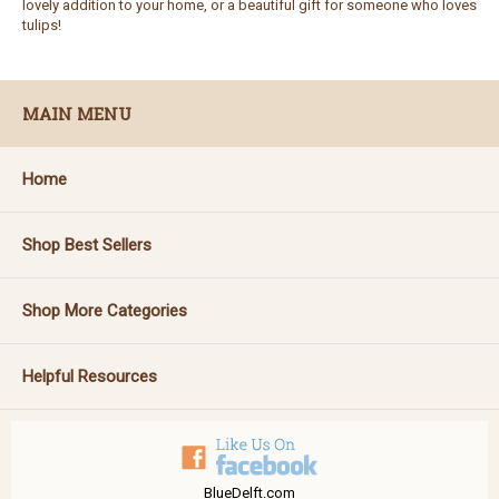
lovely addition to your home, or a beautiful gift for someone who loves
tulips!
MAIN MENU
Home
Shop Best Sellers
Shop More Categories
Helpful Resources
BlueDelft.com