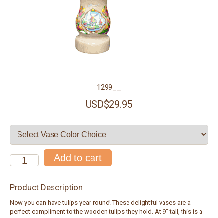
1299__
USD$29.95
Product Description
Now you can have tulips year-round! These delightful vases are a
perfect compliment to the wooden tulips they hold. At 9" tall, this is a