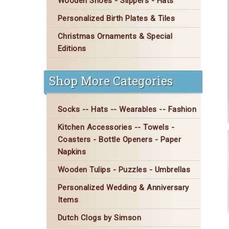
Wooden Shoes - Slippers - Hats
Personalized Birth Plates & Tiles
Christmas Ornaments & Special
Editions
Shop More Categories
Socks -- Hats -- Wearables -- Fashion
Kitchen Accessories -- Towels -
Coasters - Bottle Openers - Paper
Napkins
Wooden Tulips - Puzzles - Umbrellas
Personalized Wedding & Anniversary
Items
Dutch Clogs by Simson