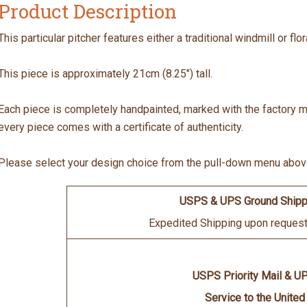
Product Description
This particular pitcher features either a traditional windmill or fl
This piece is approximately 21cm (8.25") tall.
Each piece is completely handpainted, marked with the factory mar
every piece comes with a certificate of authenticity.
Please select your design choice from the pull-down menu abov
USPS & UPS Ground Shipp
Expedited Shipping upon request 
USPS Priority Mail & U
Service to the United