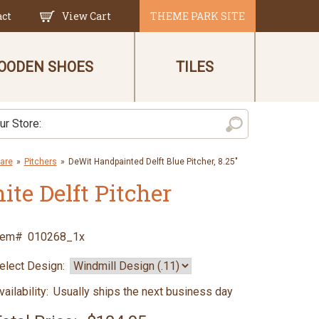
act
View Cart
THEME PARK SITE
OODEN SHOES
TILES
are
»
Pitchers
»
DeWit Handpainted Delft Blue Pitcher, 8.25"
te Delft Pitcher
tem#
010268_1x
elect Design:
vailability:
Usually ships the next business day