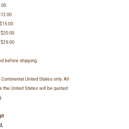
.00
$12.00
 $15.00
 $20.00
 $29.00
ed before shipping.
 Continental United States only. All
e the United States will be quoted
g.
pt
d,