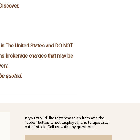
Discover.
n in The United States and DO NOT
oms brokerage charges that may be
ery.
 be quoted.
If you would like to purchase an item and the
"order" button is not displayed, it is temporarily
out of stock. Call us with any questions.