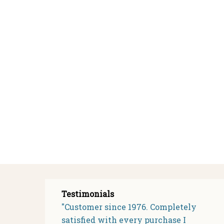
Testimonials
"Customer since 1976. Completely
satisfied with every purchase I