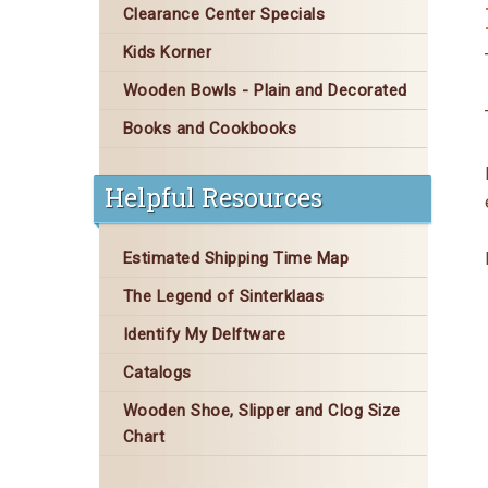
Clearance Center Specials
Kids Korner
Wooden Bowls - Plain and Decorated
Books and Cookbooks
Helpful Resources
Estimated Shipping Time Map
The Legend of Sinterklaas
Identify My Delftware
Catalogs
Wooden Shoe, Slipper and Clog Size
Chart