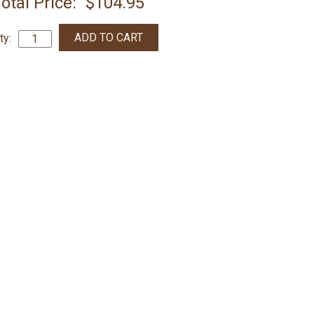
otal Price:
$104.95
ty: