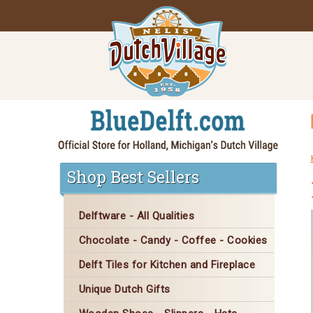
Shop Best Sellers
Delftware - All Qualities
Chocolate - Candy - Coffee - Cookies
Delft Tiles for Kitchen and Fireplace
Unique Dutch Gifts