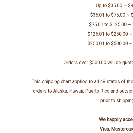
Up to $35.00 ~ $9
$35.01 to $75.00 ~ 
$75.01 to $125.00 ~
$125.01 to $250.00 ~
$250.01 to $500.00 ~
Orders over $500.00 will be quot
This shipping chart applies to all 48 states of the
orders to Alaska, Hawaii, Puerto Rico and outsid
prior to shippin
We happily acce
Visa, Mastercar