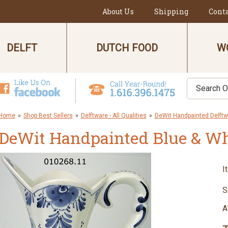
About Us
Shipping
Cont
DELFT
DUTCH FOOD
W
Home
»
Shop Best Sellers
»
Delftware - All Qualities
»
DeWit Handpainted Delftw
DeWit Handpainted Blue & Whi
I
S
A