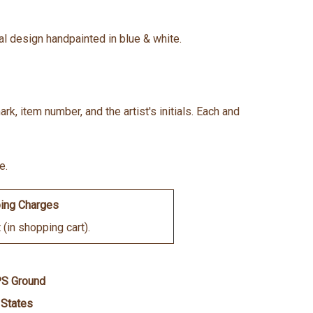
oral design handpainted in blue & white.
k, item number, and the artist's initials. Each and
e.
ing Charges
(in shopping cart).
PS Ground
 States