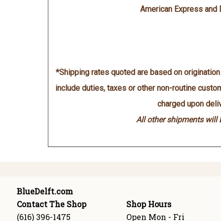
American Express and 
*Shipping rates quoted are based on originatio
include duties, taxes or other non-routine cust
charged upon deliv
All other shipments will
BlueDelft.com
Contact The Shop
Shop Hours
(616) 396-1475
Open Mon - Fri