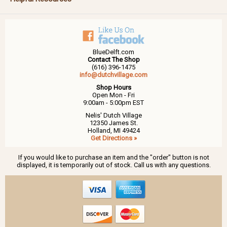
BlueDelft.com
Contact The Shop
(616) 396-1475
info@dutchvillage.com
Shop Hours
Open Mon - Fri
9:00am - 5:00pm EST
Nelis' Dutch Village
12350 James St.
Holland, MI 49424
Get Directions »
If you would like to purchase an item and the "order" button is not
displayed, it is temporarily out of stock. Call us with any questions.