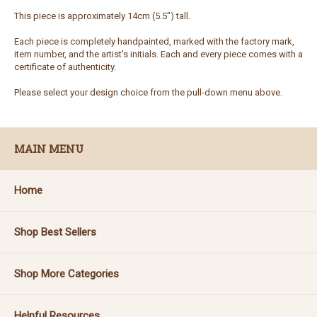
This piece is approximately 14cm (5.5") tall.
Each piece is completely handpainted, marked with the factory mark,
item number, and the artist's initials. Each and every piece comes with a
certificate of authenticity.
Please select your design choice from the pull-down menu above.
MAIN MENU
Home
Shop Best Sellers
Shop More Categories
Helpful Resources