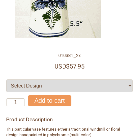
010381_2x
USD$57.95
Product Description
This particular vase features either a traditional windmill or floral
design handpainted in polychrome (multi-color).