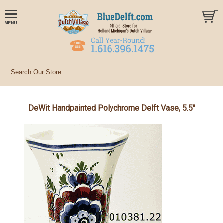
DeWit Handpainted Polychrome Delft Vase, 5.5"