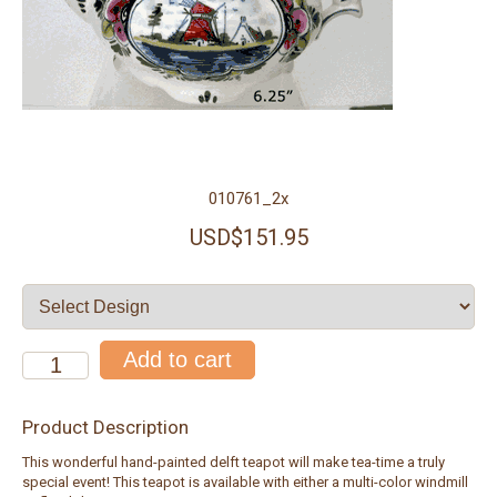
010761_2x
USD$151.95
Product Description
This wonderful hand-painted delft teapot will make tea-time a truly
special event! This teapot is available with either a multi-color windmill