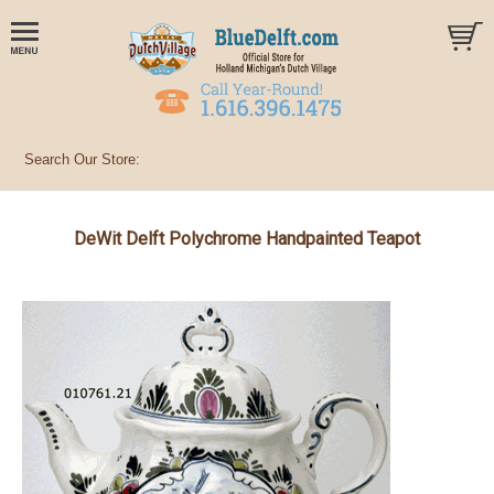
DeWit Delft Polychrome Handpainted Teapot