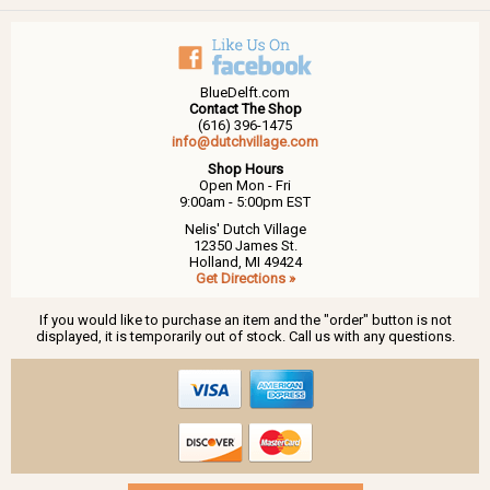
BlueDelft.com
Contact The Shop
(616) 396-1475
info@dutchvillage.com
Shop Hours
Open Mon - Fri
9:00am - 5:00pm EST
Nelis' Dutch Village
12350 James St.
Holland, MI 49424
Get Directions »
If you would like to purchase an item and the "order" button is not
displayed, it is temporarily out of stock. Call us with any questions.