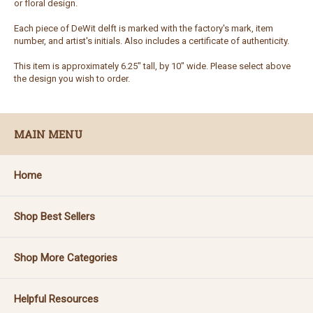
or floral design.
Each piece of DeWit delft is marked with the factory's mark, item
number, and artist's initials. Also includes a certificate of authenticity.
This item is approximately 6.25" tall, by 10" wide. Please select above
the design you wish to order.
MAIN MENU
Home
Shop Best Sellers
Shop More Categories
Helpful Resources