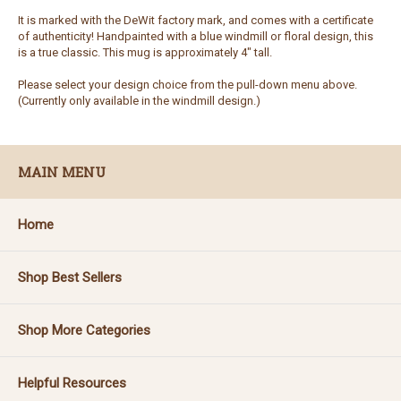
It is marked with the DeWit factory mark, and comes with a certificate
of authenticity! Handpainted with a blue windmill or floral design, this
is a true classic. This mug is approximately 4" tall.
Please select your design choice from the pull-down menu above.
(Currently only available in the windmill design.)
MAIN MENU
Home
Shop Best Sellers
Shop More Categories
Helpful Resources