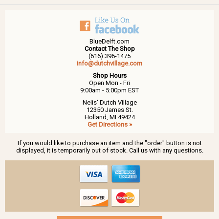
BlueDelft.com
Contact The Shop
(616) 396-1475
info@dutchvillage.com
Shop Hours
Open Mon - Fri
9:00am - 5:00pm EST
Nelis' Dutch Village
12350 James St.
Holland, MI 49424
Get Directions »
If you would like to purchase an item and the "order" button is not
displayed, it is temporarily out of stock. Call us with any questions.