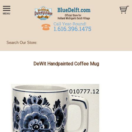
DeWit Handpainted Coffee Mug