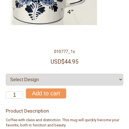
010777_1x
USD$44.95
Product Description
Coffee with class and distinction. This mug will quickly become your
favorite, both in function and beauty.