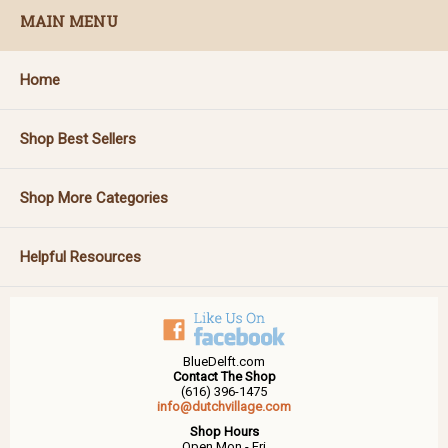
MAIN MENU
Home
Shop Best Sellers
Shop More Categories
Helpful Resources
BlueDelft.com
Contact The Shop
(616) 396-1475
info@dutchvillage.com
Shop Hours
Open Mon - Fri