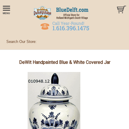
DeWit Handpainted Blue & White Covered Jar