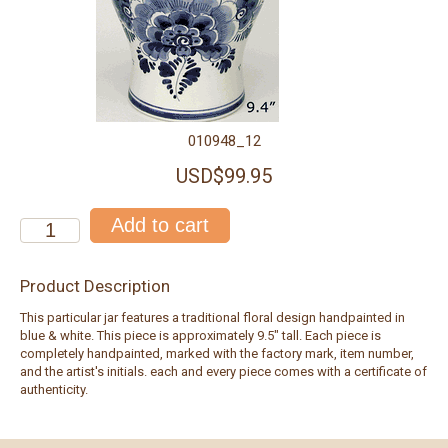
010948_12
USD$99.95
Product Description
This particular jar features a traditional floral design handpainted in
blue & white. This piece is approximately 9.5" tall. Each piece is
completely handpainted, marked with the factory mark, item number,
and the artist's initials. each and every piece comes with a certificate of
authenticity.