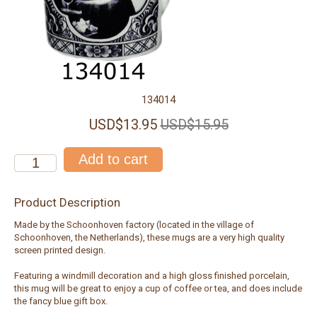
134014
USD$13.95
USD$15.95
Product Description
Made by the Schoonhoven factory (located in the village of
Schoonhoven, the Netherlands), these mugs are a very high quality
screen printed design.
Featuring a windmill decoration and a high gloss finished porcelain,
this mug will be great to enjoy a cup of coffee or tea, and does include
the fancy blue gift box.