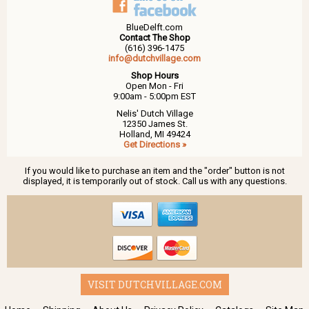
BlueDelft.com
Contact The Shop
(616) 396-1475
info@dutchvillage.com
Shop Hours
Open Mon - Fri
9:00am - 5:00pm EST
Nelis' Dutch Village
12350 James St.
Holland, MI 49424
Get Directions »
If you would like to purchase an item and the "order" button is not
displayed, it is temporarily out of stock. Call us with any questions.
VISIT DUTCHVILLAGE.COM