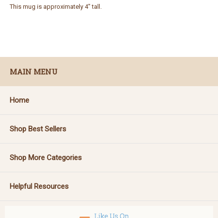
This mug is approximately 4" tall.
MAIN MENU
Home
Shop Best Sellers
Shop More Categories
Helpful Resources