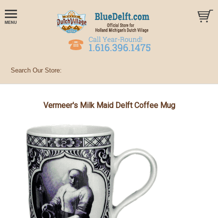
Vermeer's Milk Maid Delft Coffee Mug