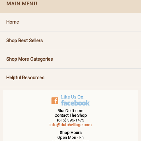
MAIN MENU
Home
Shop Best Sellers
Shop More Categories
Helpful Resources
BlueDelft.com
Contact The Shop
(616) 396-1475
info@dutchvillage.com
Shop Hours
Open Mon - Fri