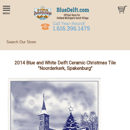
2014 Blue and White Delft Ceramic Christmas Tile
"Noorderkerk, Spakenburg"