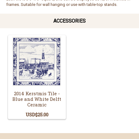
frames. Suitable for wall hanging or use with table-top stands.
ACCESSORIES
2014 Kerstmis Tile -
Blue and White Delft
Ceramic
USD$25.00