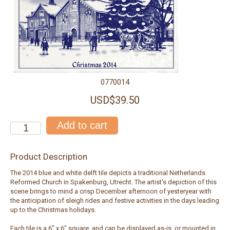
0770014
USD$39.50
Product Description
The 2014 blue and white delft tile depicts a traditional Netherlands
Reformed Church in Spakenburg, Utrecht. The artist's depiction of this
scene brings to mind a crisp December afternoon of yesteryear with
the anticipation of sleigh rides and festive activities in the days leading
up to the Christmas holidays.
Each tile is a 6" x 6" square, and can be displayed as-is, or mounted in