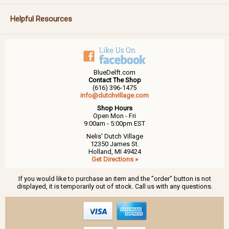
Helpful Resources
BlueDelft.com
Contact The Shop
(616) 396-1475
info@dutchvillage.com
Shop Hours
Open Mon - Fri
9:00am - 5:00pm EST
Nelis' Dutch Village
12350 James St.
Holland, MI 49424
Get Directions »
If you would like to purchase an item and the "order" button is not
displayed, it is temporarily out of stock. Call us with any questions.