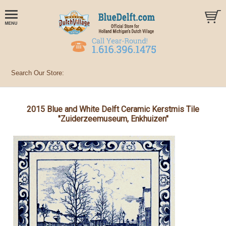
2015 Blue and White Delft Ceramic Kerstmis Tile
"Zuiderzeemuseum, Enkhuizen"