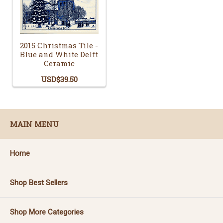
2015 Christmas Tile -
Blue and White Delft
Ceramic
USD$39.50
MAIN MENU
Home
Shop Best Sellers
Shop More Categories