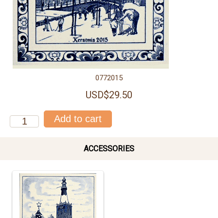
0772015
USD$29.50
ACCESSORIES