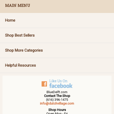
MAIN MENU
Home
Shop Best Sellers
Shop More Categories
Helpful Resources
BlueDelft.com
Contact The Shop
(616) 396-1475
info@dutchvillage.com
Shop Hours
Open Mon - Fri