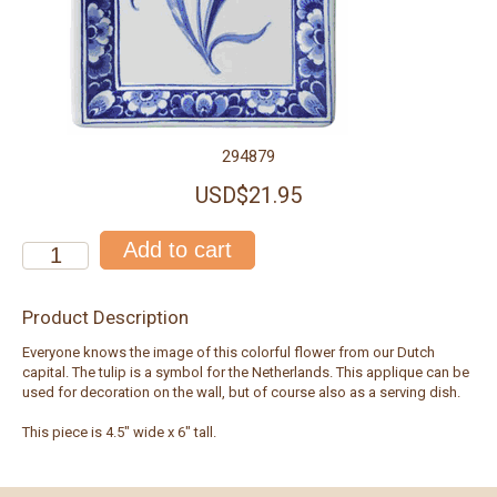
294879
USD$21.95
Product Description
Everyone knows the image of this colorful flower from our Dutch
capital. The tulip is a symbol for the Netherlands. This applique can be
used for decoration on the wall, but of course also as a serving dish.
This piece is 4.5" wide x 6" tall.