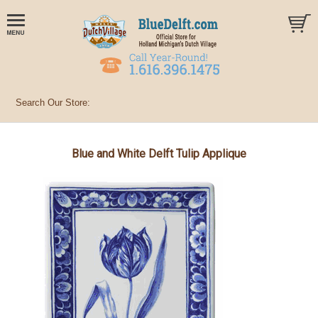
Blue and White Delft Tulip Applique