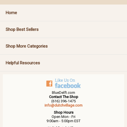
Home
Shop Best Sellers
Shop More Categories
Helpful Resources
BlueDelft.com
Contact The Shop
(616) 396-1475
info@dutchvillage.com
Shop Hours
Open Mon - Fri
9:00am - 5:00pm EST