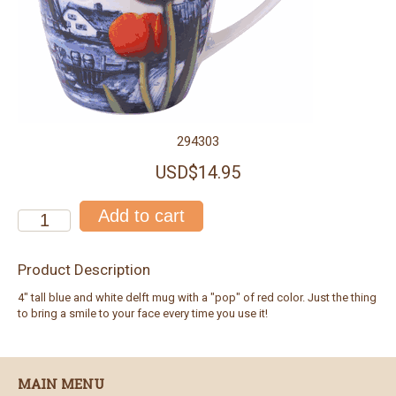
294303
USD$14.95
Product Description
4" tall blue and white delft mug with a "pop" of red color. Just the thing
to bring a smile to your face every time you use it!
MAIN MENU