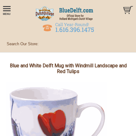
Blue and White Delft Mug with Windmill Landscape and
Red Tulips