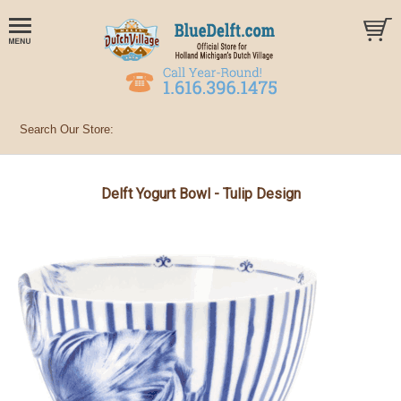
Delft Yogurt Bowl - Tulip Design