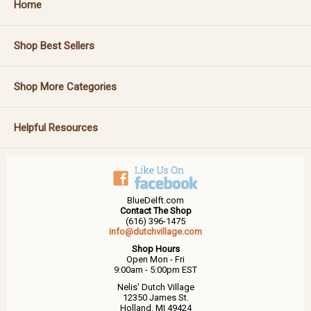
Home
Shop Best Sellers
Shop More Categories
Helpful Resources
BlueDelft.com
Contact The Shop
(616) 396-1475
info@dutchvillage.com
Shop Hours
Open Mon - Fri
9:00am - 5:00pm EST
Nelis' Dutch Village
12350 James St.
Holland, MI 49424