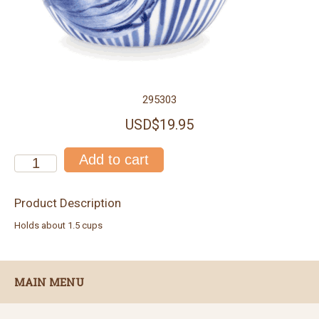
295303
USD$19.95
Product Description
Holds about 1.5 cups
MAIN MENU