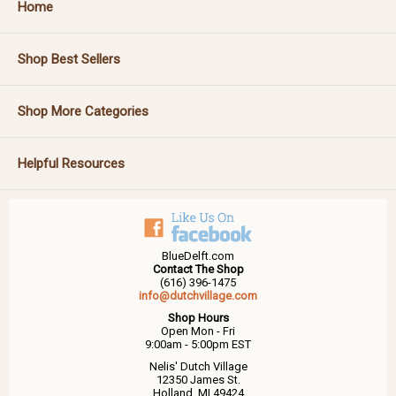
Home
Shop Best Sellers
Shop More Categories
Helpful Resources
BlueDelft.com
Contact The Shop
(616) 396-1475
info@dutchvillage.com
Shop Hours
Open Mon - Fri
9:00am - 5:00pm EST
Nelis' Dutch Village
12350 James St.
Holland, MI 49424