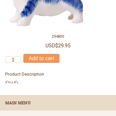
294800
USD$29.95
Product Description
3"H x 4"L
MAIN MENU