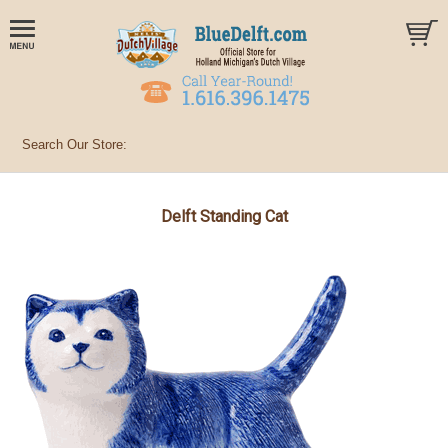
Delft Standing Cat