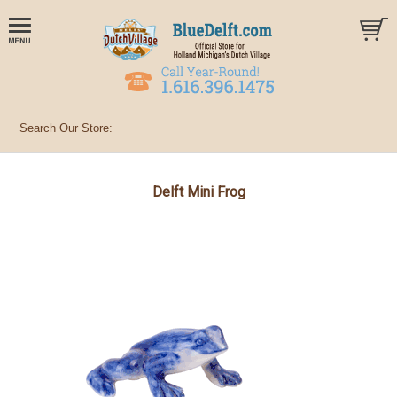
Delft Mini Frog