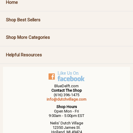
Home
Shop Best Sellers
Shop More Categories
Helpful Resources
BlueDelft.com
Contact The Shop
(616) 396-1475
info@dutchvillage.com
Shop Hours
Open Mon - Fri
9:00am - 5:00pm EST
Nelis' Dutch Village
12350 James St.
Holland, MI 49424