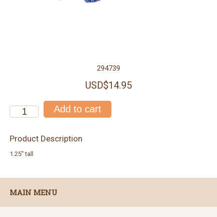
294739
USD$14.95
Product Description
1.25" tall
MAIN MENU