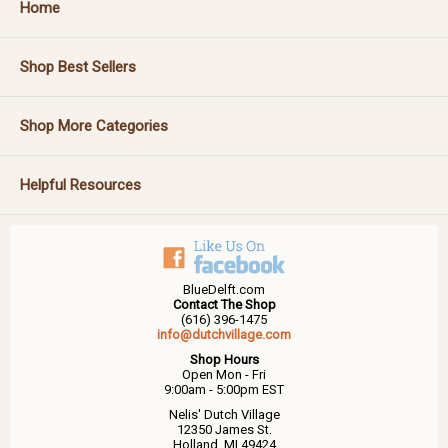
Home
Shop Best Sellers
Shop More Categories
Helpful Resources
BlueDelft.com
Contact The Shop
(616) 396-1475
info@dutchvillage.com
Shop Hours
Open Mon - Fri
9:00am - 5:00pm EST
Nelis' Dutch Village
12350 James St.
Holland, MI 49424