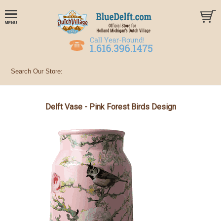
Delft Vase - Pink Forest Birds Design