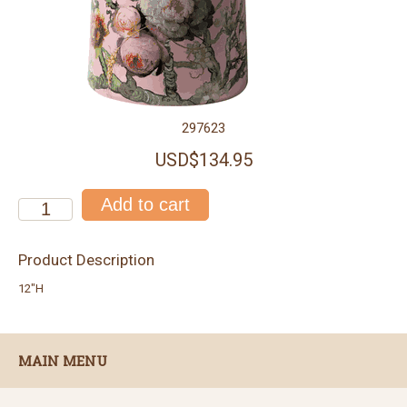
297623
USD$134.95
Product Description
12"H
MAIN MENU