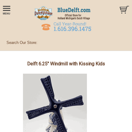
Delft 6.25" Windmill with Kissing Kids