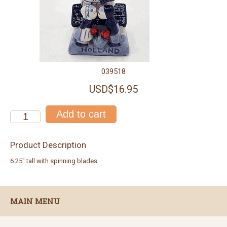
039518
USD$16.95
Product Description
6.25" tall with spinning blades
MAIN MENU