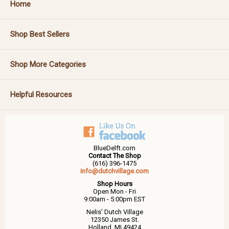
Home
Shop Best Sellers
Shop More Categories
Helpful Resources
BlueDelft.com
Contact The Shop
(616) 396-1475
info@dutchvillage.com
Shop Hours
Open Mon - Fri
9:00am - 5:00pm EST
Nelis' Dutch Village
12350 James St.
Holland, MI 49424