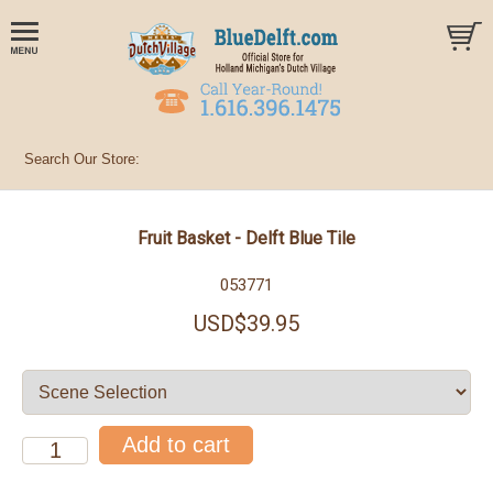
Fruit Basket - Delft Blue Tile
053771
USD$39.95