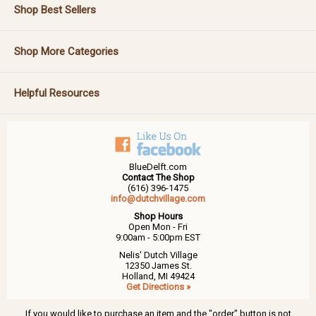
Shop Best Sellers
Shop More Categories
Helpful Resources
BlueDelft.com
Contact The Shop
(616) 396-1475
info@dutchvillage.com
Shop Hours
Open Mon - Fri
9:00am - 5:00pm EST
Nelis' Dutch Village
12350 James St.
Holland, MI 49424
Get Directions »
If you would like to purchase an item and the "order" button is not