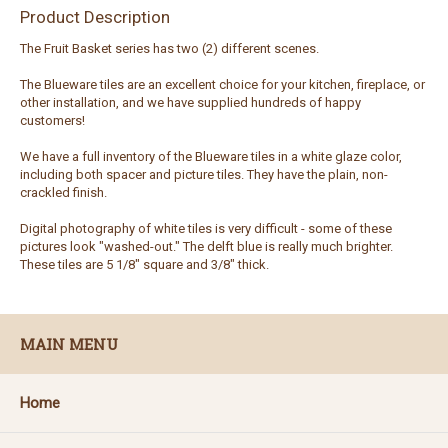
Product Description
The Fruit Basket series has two (2) different scenes.
The Blueware tiles are an excellent choice for your kitchen, fireplace, or
other installation, and we have supplied hundreds of happy
customers!
We have a full inventory of the Blueware tiles in a white glaze color,
including both spacer and picture tiles. They have the plain, non-
crackled finish.
Digital photography of white tiles is very difficult - some of these
pictures look "washed-out." The delft blue is really much brighter.
These tiles are 5 1/8" square and 3/8" thick.
MAIN MENU
Home