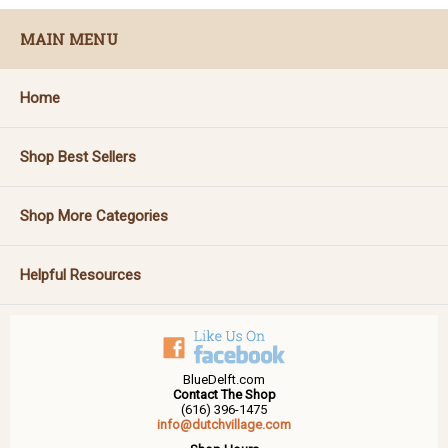
MAIN MENU
Home
Shop Best Sellers
Shop More Categories
Helpful Resources
BlueDelft.com
Contact The Shop
(616) 396-1475
info@dutchvillage.com