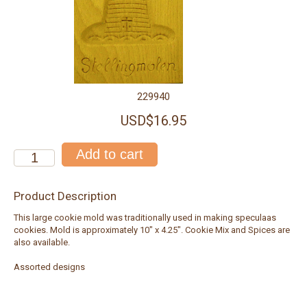
229940
USD$16.95
Product Description
This large cookie mold was traditionally used in making speculaas
cookies. Mold is approximately 10" x 4.25". Cookie Mix and Spices are
also available.
Assorted designs