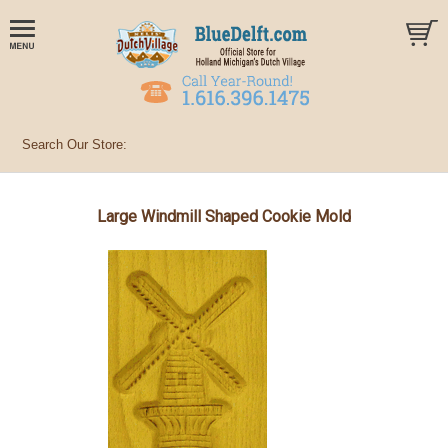
Large Windmill Shaped Cookie Mold