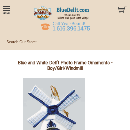
Blue and White Delft Photo Frame Ornaments -
Boy/Girl/Windmill