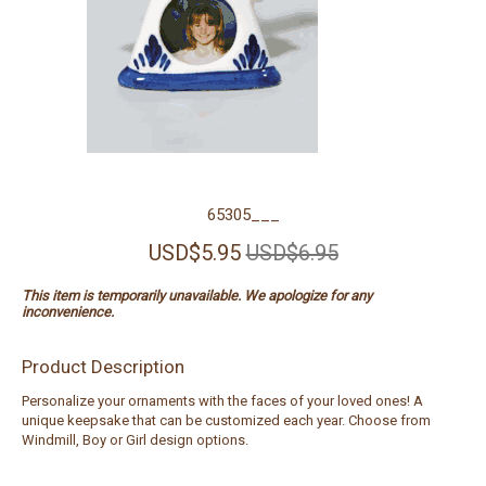
65305___
USD$5.95
USD$6.95
This item is temporarily unavailable. We apologize for any
inconvenience.
Product Description
Personalize your ornaments with the faces of your loved ones! A
unique keepsake that can be customized each year. Choose from
Windmill, Boy or Girl design options.