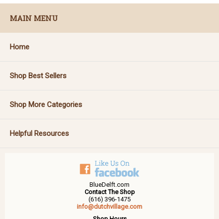
MAIN MENU
Home
Shop Best Sellers
Shop More Categories
Helpful Resources
BlueDelft.com
Contact The Shop
(616) 396-1475
info@dutchvillage.com
Shop Hours