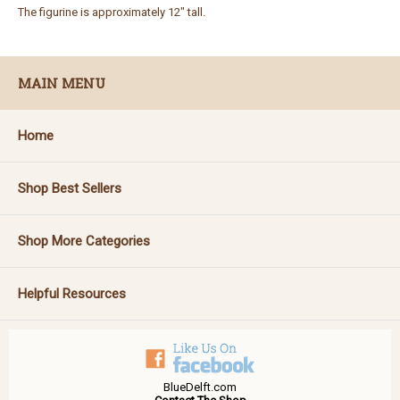
The figurine is approximately 12" tall.
MAIN MENU
Home
Shop Best Sellers
Shop More Categories
Helpful Resources
BlueDelft.com