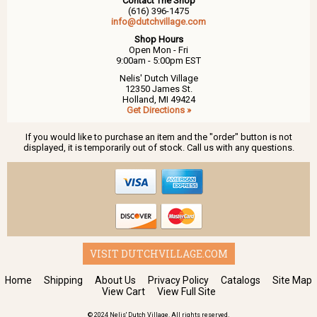
Contact The Shop
(616) 396-1475
info@dutchvillage.com
Shop Hours
Open Mon - Fri
9:00am - 5:00pm EST
Nelis' Dutch Village
12350 James St.
Holland, MI 49424
Get Directions »
If you would like to purchase an item and the "order" button is not
displayed, it is temporarily out of stock. Call us with any questions.
VISIT DUTCHVILLAGE.COM
Home
Shipping
About Us
Privacy Policy
Catalogs
Site Map
View Cart
View Full Site
© 2024 Nelis' Dutch Village. All rights reserved.