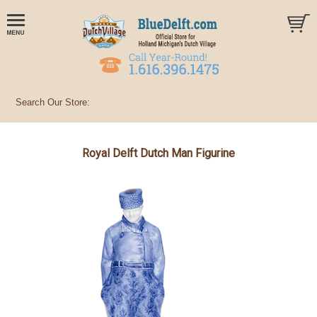
Royal Delft Dutch Man Figurine