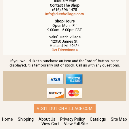
BlueDelft.com
Contact The Shop
(616) 396-1475
info@dutchvillage.com
Shop Hours
Open Mon - Fri
9:00am - 5:00pm EST
Nelis' Dutch Village
12350 James St.
Holland, MI 49424
Get Directions »
If you would like to purchase an item and the "order" button is not
displayed, it is temporarily out of stock. Call us with any questions.
VISIT DUTCHVILLAGE.COM
Home
Shipping
About Us
Privacy Policy
Catalogs
Site Map
View Cart
View Full Site