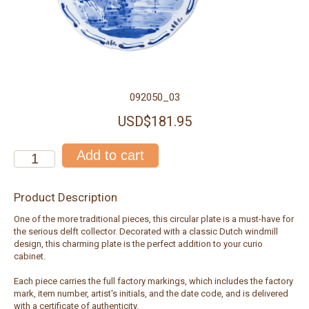
092050_03
USD$181.95
Product Description
One of the more traditional pieces, this circular plate is a must-have for
the serious delft collector. Decorated with a classic Dutch windmill
design, this charming plate is the perfect addition to your curio
cabinet.
Each piece carries the full factory markings, which includes the factory
mark, item number, artist's initials, and the date code, and is delivered
with a certificate of authenticity.