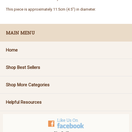
This piece is approximately 11.5cm (4.5") in diameter.
MAIN MENU
Home
Shop Best Sellers
Shop More Categories
Helpful Resources