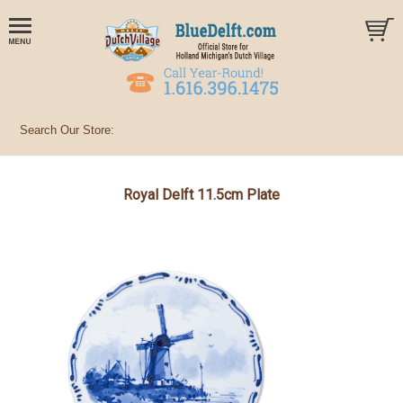
Royal Delft 11.5cm Plate