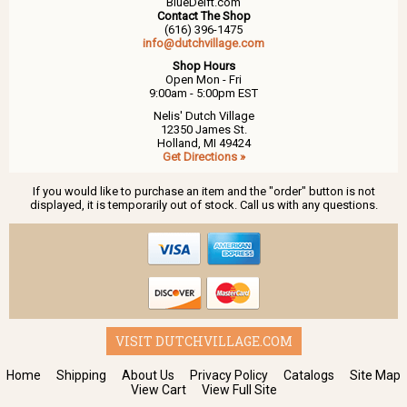
BlueDelft.com
Contact The Shop
(616) 396-1475
info@dutchvillage.com
Shop Hours
Open Mon - Fri
9:00am - 5:00pm EST
Nelis' Dutch Village
12350 James St.
Holland, MI 49424
Get Directions »
If you would like to purchase an item and the "order" button is not
displayed, it is temporarily out of stock. Call us with any questions.
VISIT DUTCHVILLAGE.COM
Home
Shipping
About Us
Privacy Policy
Catalogs
Site Map
View Cart
View Full Site