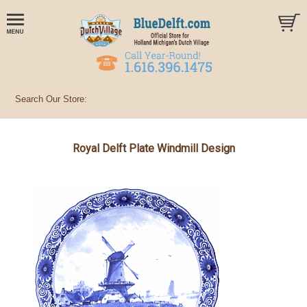
Royal Delft Plate Windmill Design