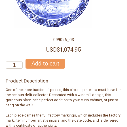
099026_03
USD$1,074.95
Product Description
One of the more traditional pieces, this circular plate is a must-have for
the serious delft collector. Decorated with a windmill design, this
gorgeous plate is the perfect addition to your curio cabinet, or just to
hang on the wall!
Each piece carries the full factory markings, which includes the factory
mark, item number, artist's initials, and the date code, and is delivered
with a certificate of authenticity.