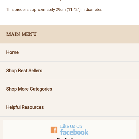
This piece is approximately 29cm (11.42") in diameter.
MAIN MENU
Home
Shop Best Sellers
Shop More Categories
Helpful Resources