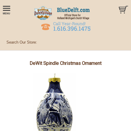
DeWit Spindle Christmas Ornament