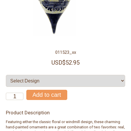
011523_xx
USD$52.95
Product Description
Featuring either the classic floral or windmill design, these charming
hand-painted ornaments are a great combination of two favorites: real,