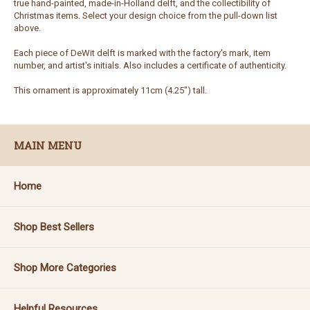
true hand-painted, made-in-Holland delft, and the collectibility of
Christmas items. Select your design choice from the pull-down list
above.
Each piece of DeWit delft is marked with the factory's mark, item
number, and artist's initials. Also includes a certificate of authenticity.
This ornament is approximately 11cm (4.25") tall.
MAIN MENU
Home
Shop Best Sellers
Shop More Categories
Helpful Resources