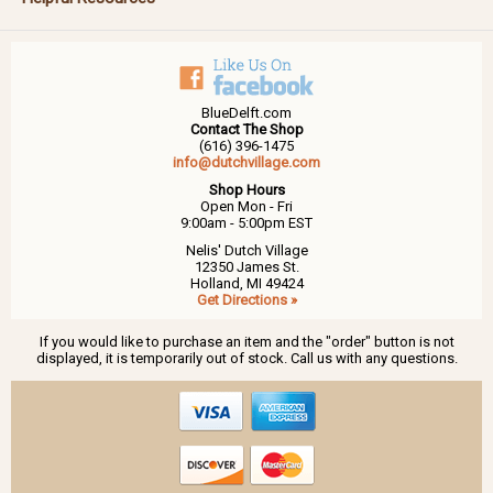
BlueDelft.com
Contact The Shop
(616) 396-1475
info@dutchvillage.com
Shop Hours
Open Mon - Fri
9:00am - 5:00pm EST
Nelis' Dutch Village
12350 James St.
Holland, MI 49424
Get Directions »
If you would like to purchase an item and the "order" button is not
displayed, it is temporarily out of stock. Call us with any questions.