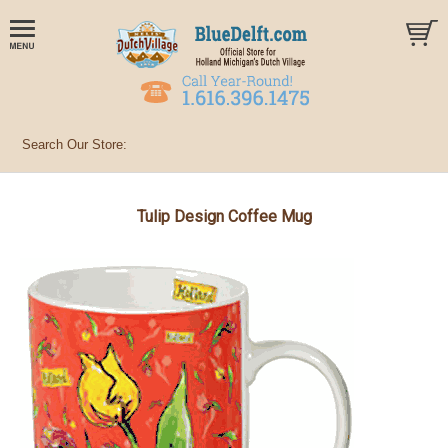
Tulip Design Coffee Mug