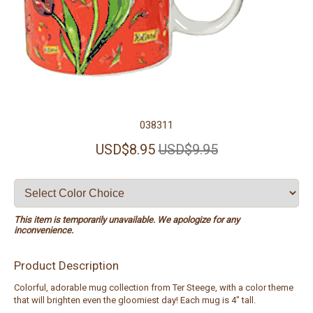
038311
USD$8.95
USD$9.95
This item is temporarily unavailable. We apologize for any
inconvenience.
Product Description
Colorful, adorable mug collection from Ter Steege, with a color theme
that will brighten even the gloomiest day! Each mug is 4" tall.