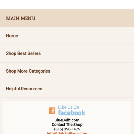
MAIN MENU
Home
Shop Best Sellers
Shop More Categories
Helpful Resources
BlueDelft.com
Contact The Shop
(616) 396-1475
info@dutchvillage.com