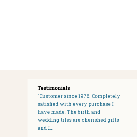
Testimonials
"Customer since 1976. Completely
satisfied with every purchase I
have made. The birth and
wedding tiles are cherished gifts
and I...