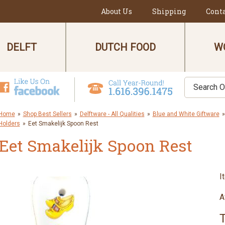
About Us
Shipping
Cont
DELFT
DUTCH FOOD
W
Home
»
Shop Best Sellers
»
Delftware - All Qualities
»
Blue and White Giftware
»
Holders
»
Eet Smakelijk Spoon Rest
Eet Smakelijk Spoon Rest
I
A
T