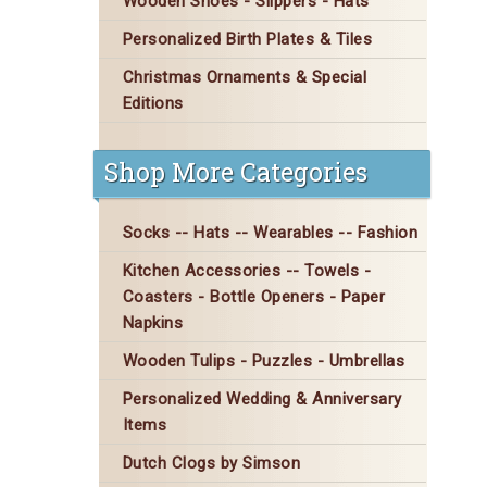
Wooden Shoes - Slippers - Hats
Personalized Birth Plates & Tiles
Christmas Ornaments & Special
Editions
Shop More Categories
Socks -- Hats -- Wearables -- Fashion
Kitchen Accessories -- Towels -
Coasters - Bottle Openers - Paper
Napkins
Wooden Tulips - Puzzles - Umbrellas
Personalized Wedding & Anniversary
Items
Dutch Clogs by Simson