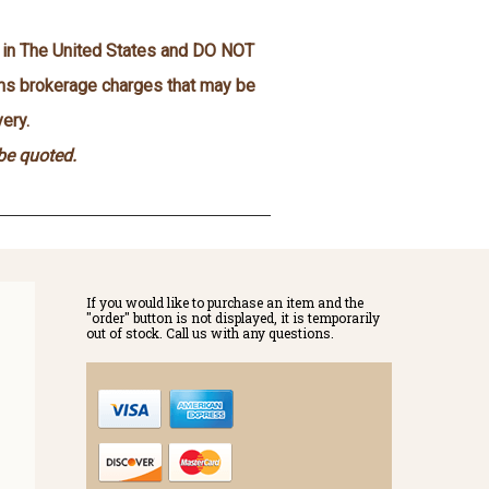
n in The United States and DO NOT
oms brokerage charges that may be
ery.
 be quoted.
If you would like to purchase an item and the
"order" button is not displayed, it is temporarily
out of stock. Call us with any questions.