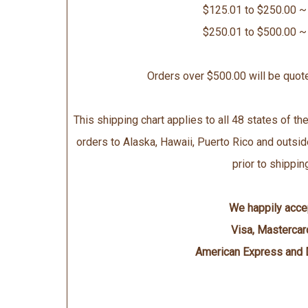
$125.01 to $250.00 ~
$250.01 to $500.00 ~
Orders over $500.00 will be quot
This shipping chart applies to all 48 states of the
orders to Alaska, Hawaii, Puerto Rico and outsid
prior to shippin
We happily acce
Visa, Mastercar
American Express and 