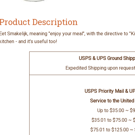
Product Description
Eet Smakelijk, meaning "enjoy your meal", with the directive to "K
kitchen - and it's useful too!
USPS & UPS Ground Shipp
Expedited Shipping upon request 
USPS Priority Mail & U
Service to the United
Up to $35.00 ~ $9
$35.01 to $75.00 ~ 
$75.01 to $125.00 ~