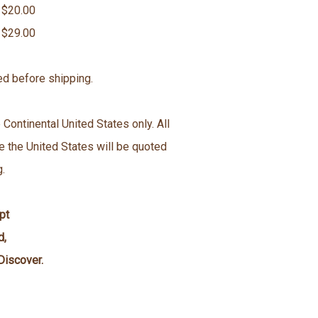
 $20.00
 $29.00
ed before shipping.
 Continental United States only. All
e the United States will be quoted
g.
pt
d,
Discover.