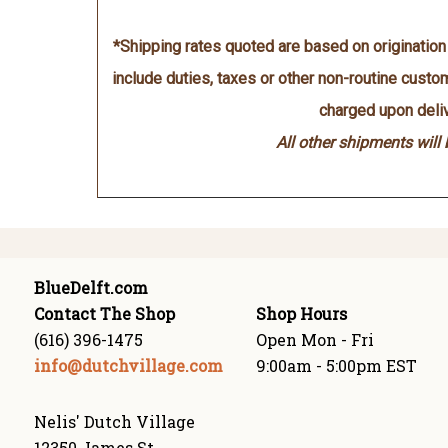
*Shipping rates quoted are based on originatio
include duties, taxes or other non-routine cust
charged upon deliv
All other shipments will
BlueDelft.com
Contact The Shop
Shop Hours
(616) 396-1475
Open Mon - Fri
info@dutchvillage.com
9:00am - 5:00pm EST
Nelis' Dutch Village
12350 James St.