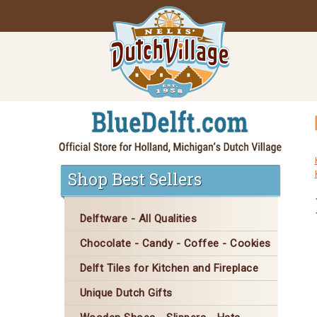
Shop Best Sellers
Delftware - All Qualities
Chocolate - Candy - Coffee - Cookies
Delft Tiles for Kitchen and Fireplace
Unique Dutch Gifts