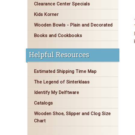
Clearance Center Specials
Kids Korner
Wooden Bowls - Plain and Decorated
Books and Cookbooks
Helpful Resources
Estimated Shipping Time Map
The Legend of Sinterklaas
Identify My Delftware
Catalogs
Wooden Shoe, Slipper and Clog Size
Chart