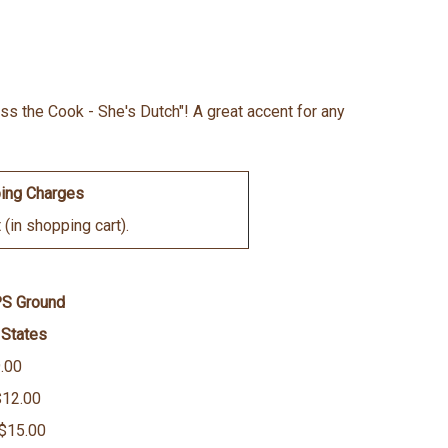
iss the Cook - She's Dutch"! A great accent for any
ing Charges
(in shopping cart).
PS Ground
 States
.00
$12.00
 $15.00