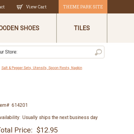
act
View Cart
THEME PARK SITE
OODEN SHOES
TILES
Salt & Pepper Sets, Utensils, Spoon Rests, Napkin
tem#
614201
vailability:
Usually ships the next business day
otal Price:
$12.95