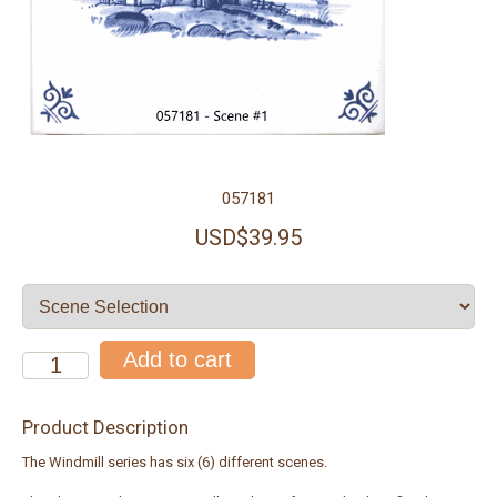
057181
USD$39.95
Product Description
The Windmill series has six (6) different scenes.