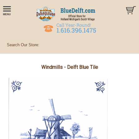
Windmills - Delft Blue Tile