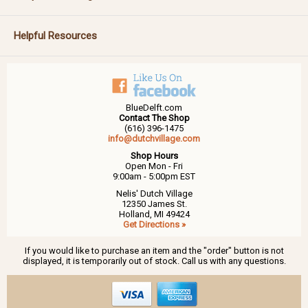
Helpful Resources
BlueDelft.com
Contact The Shop
(616) 396-1475
info@dutchvillage.com
Shop Hours
Open Mon - Fri
9:00am - 5:00pm EST
Nelis' Dutch Village
12350 James St.
Holland, MI 49424
Get Directions »
If you would like to purchase an item and the "order" button is not
displayed, it is temporarily out of stock. Call us with any questions.