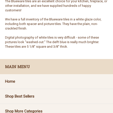
The Blueware tiles are an excellent choice for your kitchen, fireplace, or
other installation, and we have supplied hundreds of happy
customers!
We have a full inventory of the Blueware tiles in a white glaze color,
including both spacer and picture tiles. They have the plain, non-
crackled finish.
Digital photography of white tiles is very difficult - some of these
pictures look "washed-out." The delft blue is really much brighter.
These tiles are 5 1/8" square and 3/8" thick.
MAIN MENU
Home
Shop Best Sellers
Shop More Categories