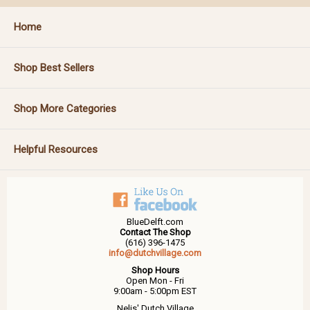
Home
Shop Best Sellers
Shop More Categories
Helpful Resources
BlueDelft.com
Contact The Shop
(616) 396-1475
info@dutchvillage.com
Shop Hours
Open Mon - Fri
9:00am - 5:00pm EST
Nelis' Dutch Village