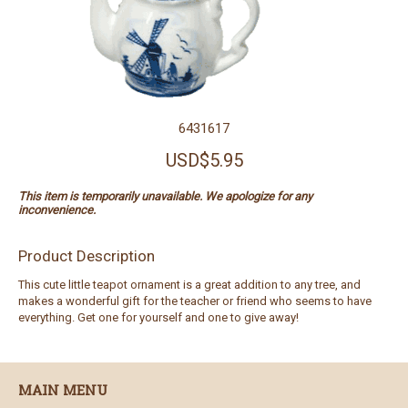
6431617
USD$5.95
This item is temporarily unavailable. We apologize for any
inconvenience.
Product Description
This cute little teapot ornament is a great addition to any tree, and
makes a wonderful gift for the teacher or friend who seems to have
everything. Get one for yourself and one to give away!
MAIN MENU