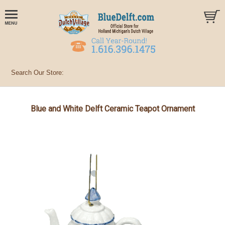
Blue and White Delft Ceramic Teapot Ornament