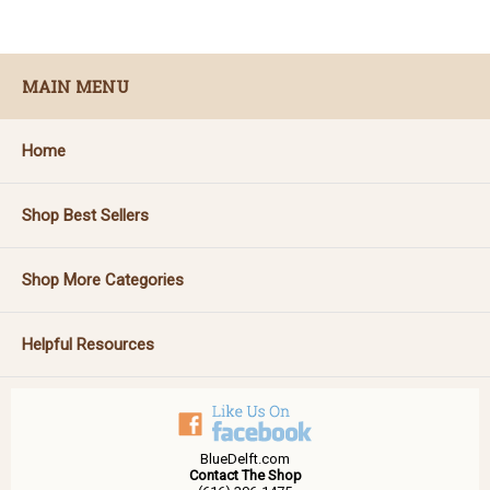
MAIN MENU
Home
Shop Best Sellers
Shop More Categories
Helpful Resources
BlueDelft.com
Contact The Shop