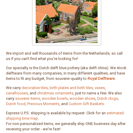
We import and sell thousands of items from the Netherlands, so call
us if you can't find what you're looking for!
Our specialty is the Dutch delft blue pottery (aka delft china). We stock
delftware from many companies, in many different qualities, and have
items to fit any budget, from souvenir-quality to
Royal Delftware
.
We carry
decorative tiles
,
birth plates and birth tiles
,
vases
,
canalhouses
, and
christmas ornaments
, just to name a few. We also
carry
souvenir items
,
wooden bowls
,
wooden shoes
,
Dutch clogs
,
Dutch food
,
Precious Moments
, and
Custom Gift Baskets
.
Express U.P.S. shipping is available by request. Click for an
estimated
shipping time map
.
For non-personalized items, we generally ship ONE business day after
receiving your order - we're fast!