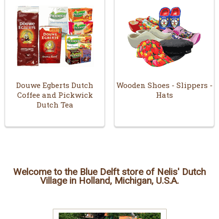
Douwe Egberts Dutch
Wooden Shoes - Slippers -
Coffee and Pickwick
Hats
Dutch Tea
Welcome to the Blue Delft store of Nelis' Dutch
Village in Holland, Michigan, U.S.A.