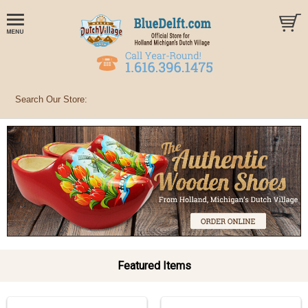
Featured Items