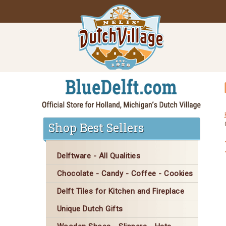
Shop Best Sellers
Delftware - All Qualities
Chocolate - Candy - Coffee - Cookies
Delft Tiles for Kitchen and Fireplace
Unique Dutch Gifts