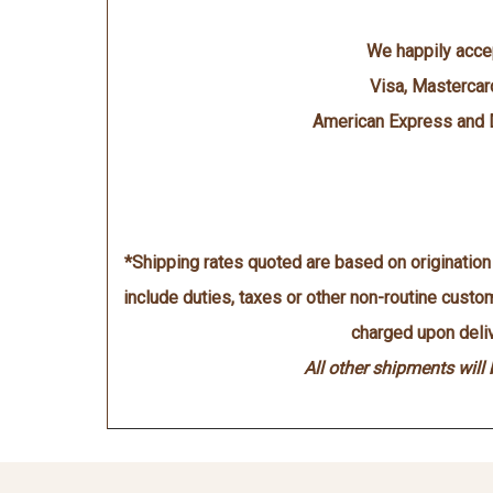
We happily acce
Visa, Mastercar
American Express and 
*Shipping rates quoted are based on originatio
include duties, taxes or other non-routine cust
charged upon deliv
All other shipments will