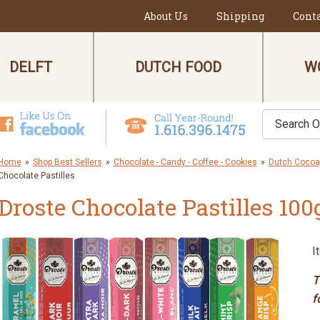
About Us
Shipping
Cont
DELFT
DUTCH FOOD
W
Home
»
Shop Best Sellers
»
Chocolate - Candy - Coffee - Cookies
»
Dutch Cocoa,
Chocolate Pastilles
Droste Chocolate Pastilles 100
I
T
f