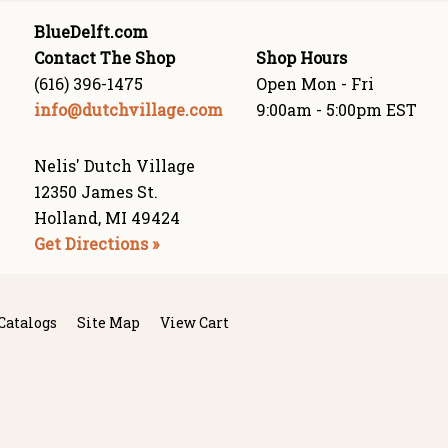
BlueDelft.com
Contact The Shop
Shop Hours
(616) 396-1475
Open Mon - Fri
info@dutchvillage.com
9:00am - 5:00pm EST
Nelis' Dutch Village
12350 James St.
Holland, MI 49424
Get Directions »
Catalogs
Site Map
View Cart