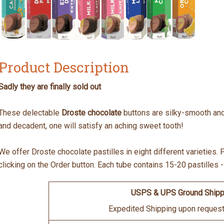
Product Description
Sadly they are finally sold out
These delectable
Droste chocolate
buttons are silky-smooth and w
and decadent, one will satisfy an aching sweet tooth!
We offer Droste chocolate pastilles in eight different varieties
clicking on the Order button. Each tube contains 15-20 pastilles 
USPS & UPS Ground Shipp
Expedited Shipping upon request 