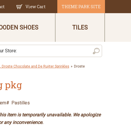
act
View Cart
THEME PARK SITE
OODEN SHOES
TILES
 Droste Chocolate and De Ruijter Sprinkles
»
Droste
g pkg
tem#
Pastilles
his item is temporarily unavailable. We apologize
or any inconvenience.