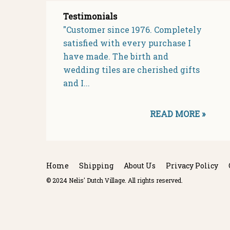
Testimonials
"Customer since 1976. Completely
satisfied with every purchase I
have made. The birth and
wedding tiles are cherished gifts
and I...
READ MORE »
Home
Shipping
About Us
Privacy Policy
© 2024 Nelis' Dutch Village. All rights reserved.