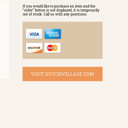
If you would like to purchase an item and the
"order" button is not displayed, it is temporarily
out of stock. Call us with any questions.
VISIT DUTCHVILLAGE.COM