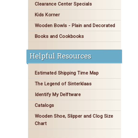
Clearance Center Specials
Kids Korner
Wooden Bowls - Plain and Decorated
Books and Cookbooks
Helpful Resources
Estimated Shipping Time Map
The Legend of Sinterklaas
Identify My Delftware
Catalogs
Wooden Shoe, Slipper and Clog Size
Chart