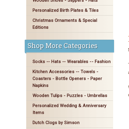
Wooden Shoes - Slippers - Hats
Personalized Birth Plates & Tiles
Christmas Ornaments & Special
Editions
Shop More Categories
Socks -- Hats -- Wearables -- Fashion
Kitchen Accessories -- Towels -
Coasters - Bottle Openers - Paper
Napkins
Wooden Tulips - Puzzles - Umbrellas
Personalized Wedding & Anniversary
Items
Dutch Clogs by Simson