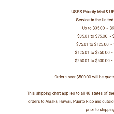
USPS Priority Mail & U
Service to the United
Up to $35.00 ~ $9
$35.01 to $75.00 ~ 
$75.01 to $125.00 ~
$125.01 to $250.00 ~
$250.01 to $500.00 ~
Orders over $500.00 will be quot
This shipping chart applies to all 48 states of the
orders to Alaska, Hawaii, Puerto Rico and outsid
prior to shippin