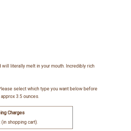
ill literally melt in your mouth. Incredibly rich
. Please select which type you want below before
- approx 3.5 ounces.
ing Charges
(in shopping cart).