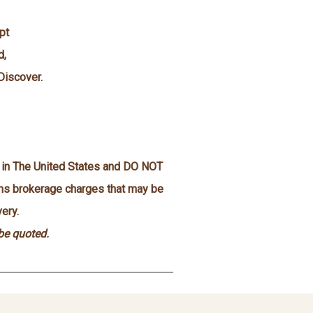
pt
d,
Discover.
n in The United States and DO NOT
oms brokerage charges that may be
ery.
 be quoted.