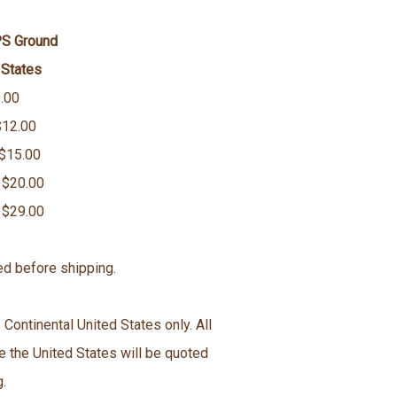
PS Ground
 States
.00
$12.00
 $15.00
 $20.00
 $29.00
ed before shipping.
 Continental United States only. All
e the United States will be quoted
g.