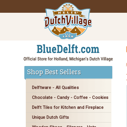
Shop Best Sellers
Delftware - All Qualities
Chocolate - Candy - Coffee - Cookies
Delft Tiles for Kitchen and Fireplace
Unique Dutch Gifts