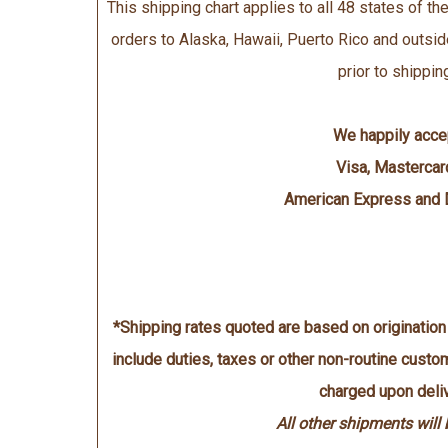
This shipping chart applies to all 48 states of the
orders to Alaska, Hawaii, Puerto Rico and outsid
prior to shippin
We happily acce
Visa, Mastercar
American Express and 
*Shipping rates quoted are based on originatio
include duties, taxes or other non-routine cust
charged upon deliv
All other shipments will