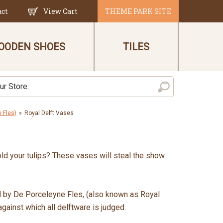
act
View Cart
THEME PARK SITE
OODEN SHOES
TILES
 Fles)
»
Royal Delft Vases
old your tulips? These vases will steal the show
d by De Porceleyne Fles, (also known as Royal
against which all delftware is judged.