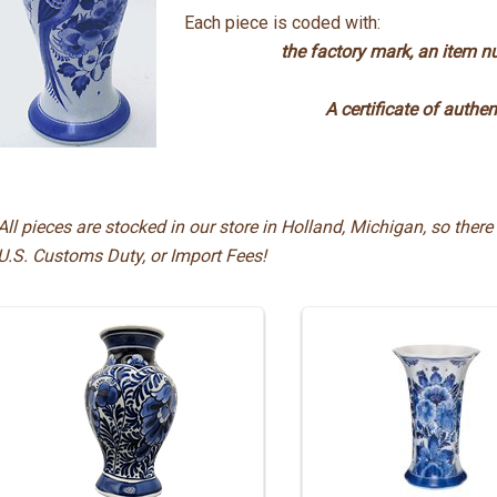
Each piece is coded with:
the factory mark, an item num
A certificate of authen
All pieces are stocked in our store in Holland, Michigan, so there 
U.S. Customs Duty, or Import Fees!