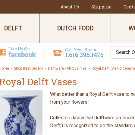
About Us
Shipping
Cont
DELFT
DUTCH FOOD
W
Home
»
Shop Best Sellers
»
Delftware - All Qualities
»
Royal Delft (De Porceleyne
Royal Delft Vases
What better than a Royal Delft vase to h
from your flowers!
Collectors know that delftware produce
Delft,) is recognized to be the standard 