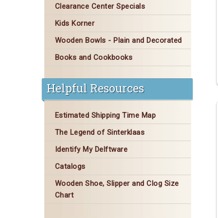
Clearance Center Specials
Kids Korner
Wooden Bowls - Plain and Decorated
Books and Cookbooks
Helpful Resources
Estimated Shipping Time Map
The Legend of Sinterklaas
Identify My Delftware
Catalogs
Wooden Shoe, Slipper and Clog Size
Chart