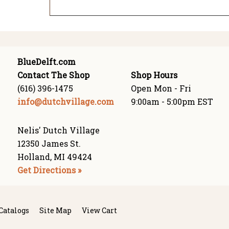
BlueDelft.com
Contact The Shop
Shop Hours
(616) 396-1475
Open Mon - Fri
info@dutchvillage.com
9:00am - 5:00pm EST
Nelis' Dutch Village
12350 James St.
Holland, MI 49424
Get Directions »
Catalogs
Site Map
View Cart