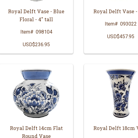
Royal Delft Vase - Blue
Royal Delft Vase -
Floral - 4" tall
Item#
093022
Item#
098104
USD$457.95
USD$236.95
Royal Delft 14cm Flat
Royal Delft 18cm 
Round Vase