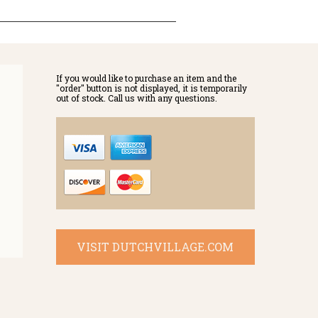
If you would like to purchase an item and the
"order" button is not displayed, it is temporarily
out of stock. Call us with any questions.
VISIT DUTCHVILLAGE.COM