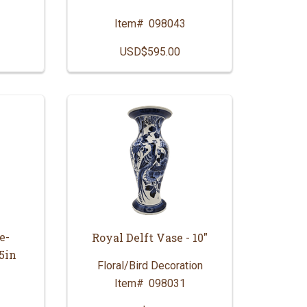
Item#
098043
USD$595.00
e-
Royal Delft Vase - 10"
5in
Floral/Bird Decoration
Item#
098031