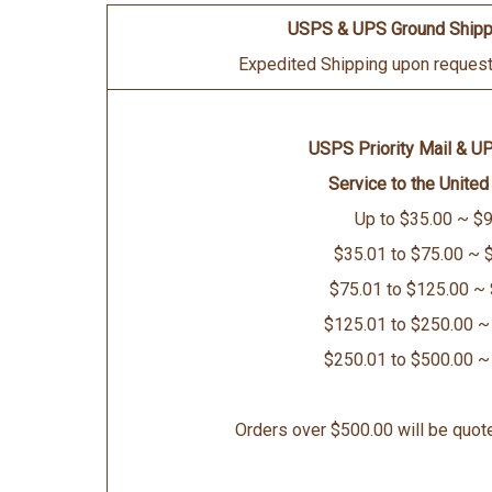
USPS & UPS Ground Shipp
Expedited Shipping upon request 
USPS Priority Mail & U
Service to the United
Up to $35.00 ~ $9
$35.01 to $75.00 ~ 
$75.01 to $125.00 ~
$125.01 to $250.00 ~
$250.01 to $500.00 ~
Orders over $500.00 will be quot