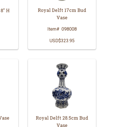
Royal Delft 17cm Bud
 8" H
Vase
Item#
098008
USD$323.95
Vase
Royal Delft 28.5cm Bud
Vase