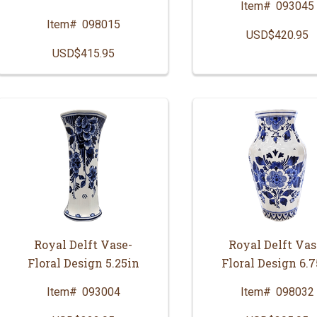
Item#
093045
Item#
098015
USD$420.95
USD$415.95
Royal Delft Vase-
Royal Delft Vas
Floral Design 5.25in
Floral Design 6.7
Item#
093004
Item#
098032