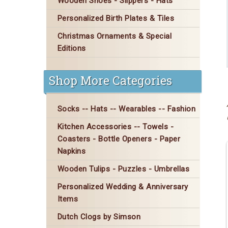
Wooden Shoes - Slippers - Hats
Personalized Birth Plates & Tiles
Christmas Ornaments & Special
Editions
Shop More Categories
Socks -- Hats -- Wearables -- Fashion
Kitchen Accessories -- Towels -
Coasters - Bottle Openers - Paper
Napkins
Wooden Tulips - Puzzles - Umbrellas
Personalized Wedding & Anniversary
Items
Dutch Clogs by Simson