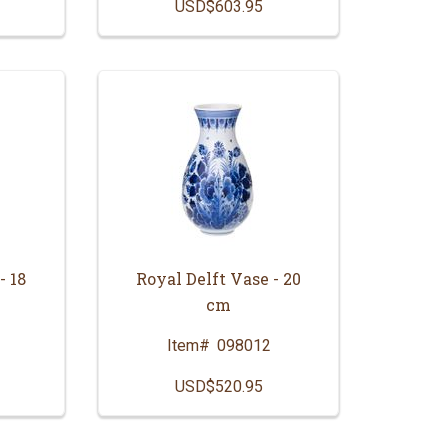
USD$603.95
- 18
Royal Delft Vase - 20
cm
Item#
098012
USD$520.95