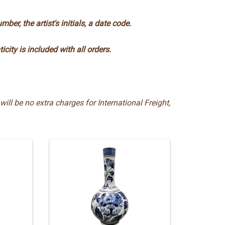
ber, the artist's initials, a date code.
ticity is included with all orders.
will be no extra charges for International Freight,