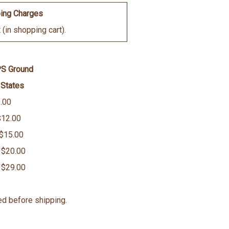
ing Charges
(in shopping cart).
PS Ground
 States
.00
$12.00
 $15.00
 $20.00
 $29.00
ed before shipping.