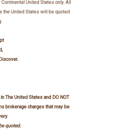
 Continental United States only. All
e the United States will be quoted
g.
pt
d,
Discover.
n in The United States and DO NOT
oms brokerage charges that may be
ery.
 be quoted.