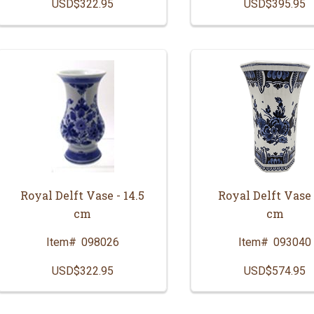
USD$322.95
USD$395.95
Royal Delft Vase - 14.5
Royal Delft Vase 
cm
cm
Item#
098026
Item#
093040
USD$322.95
USD$574.95