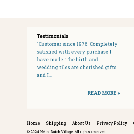
Testimonials
"Customer since 1976. Completely
satisfied with every purchase I
have made. The birth and
wedding tiles are cherished gifts
and I...
READ MORE »
Home
Shipping
About Us
Privacy Policy
© 2024 Nelis' Dutch Village. All rights reserved.