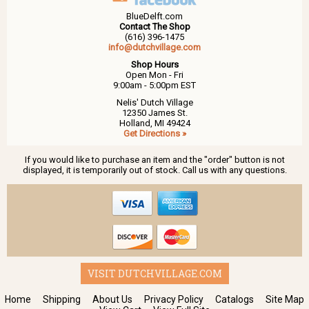
BlueDelft.com
Contact The Shop
(616) 396-1475
info@dutchvillage.com
Shop Hours
Open Mon - Fri
9:00am - 5:00pm EST
Nelis' Dutch Village
12350 James St.
Holland, MI 49424
Get Directions »
If you would like to purchase an item and the "order" button is not
displayed, it is temporarily out of stock. Call us with any questions.
VISIT DUTCHVILLAGE.COM
Home
Shipping
About Us
Privacy Policy
Catalogs
Site Map