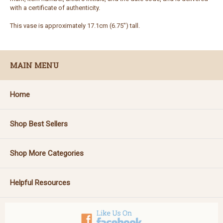
with a certificate of authenticity.
This vase is approximately 17.1cm (6.75") tall.
MAIN MENU
Home
Shop Best Sellers
Shop More Categories
Helpful Resources