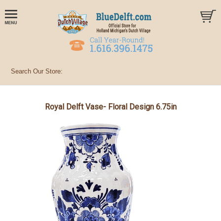
Royal Delft Vase- Floral Design 6.75in