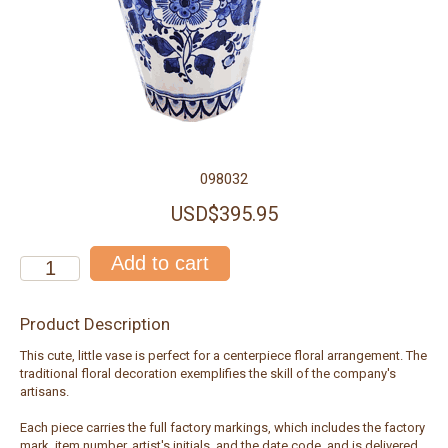
098032
USD$395.95
Product Description
This cute, little vase is perfect for a centerpiece floral arrangement. The
traditional floral decoration exemplifies the skill of the company's
artisans.
Each piece carries the full factory markings, which includes the factory
mark, item number, artist's initials, and the date code, and is delivered