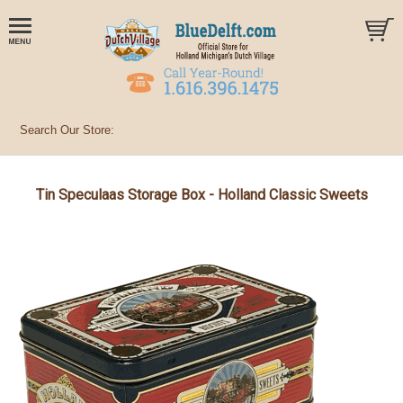
Tin Speculaas Storage Box - Holland Classic Sweets