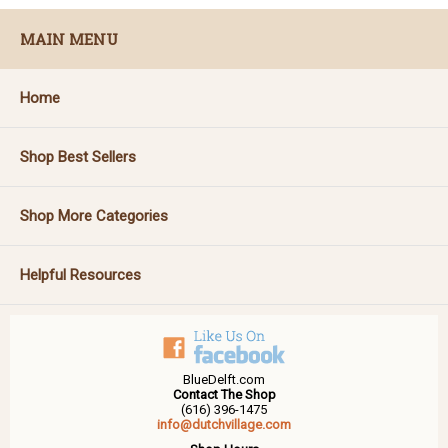
MAIN MENU
Home
Shop Best Sellers
Shop More Categories
Helpful Resources
BlueDelft.com
Contact The Shop
(616) 396-1475
info@dutchvillage.com