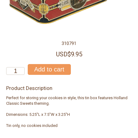
310791
USD$9.95
Product Description
Perfect for storing your cookies in style, this tin box features Holland
Classic Sweets theming.
Dimensions: 5.25"L x 7.5"W x 3.25"H
Tin only, no cookies included